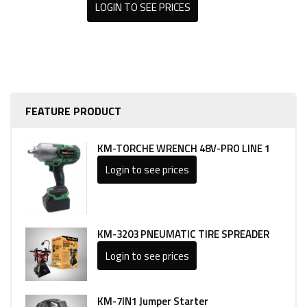
LOGIN TO SEE PRICES
FEATURE PRODUCT
KM-TORCHE WRENCH 48V-PRO LINE 1
Login to see prices
KM-3203 PNEUMATIC TIRE SPREADER
Login to see prices
KM-7IN1 Jumper Starter