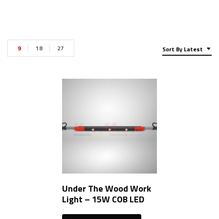
9
18
27
Sort By Latest
Under The Wood Work
Light – 15W COB LED