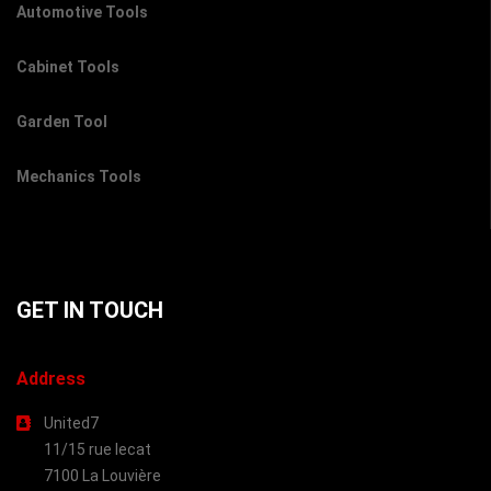
Automotive Tools
Cabinet Tools
Garden Tool
Mechanics Tools
GET IN TOUCH
Address
United7
11/15 rue lecat
7100 La Louvière