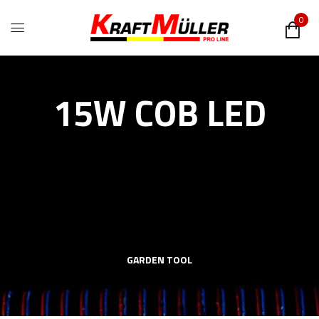
0
15W COB LED
GARDEN TOOL