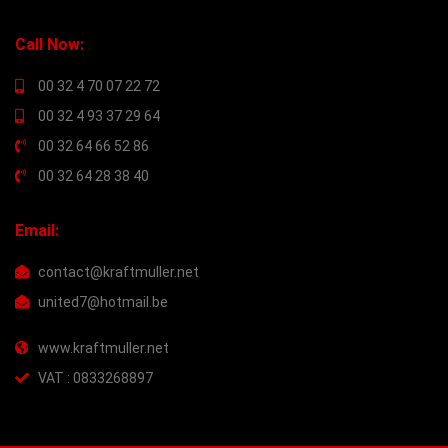
Call Now:
00 32 4 70 07 22 72
00 32 4 93 37 29 64
00 32 64 66 52 86
00 32 64 28 38 40
Email:
contact@kraftmuller.net
united7@hotmail.be
www.kraftmuller.net
VAT : 0833268897