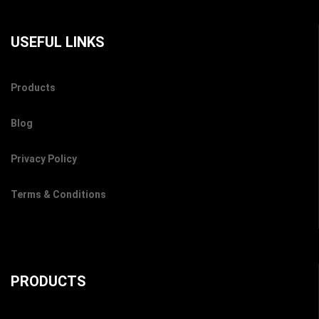
USEFUL LINKS
Products
Blog
Privacy Policy
Terms & Conditions
PRODUCTS