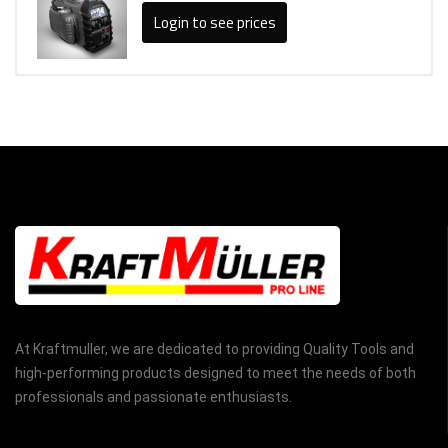
Login to see prices
At Kraftmuller, we are dedicated to providing Quality Tools and
high-performing products designed to meet the needs of both
professionals and passionate enthusiasts.