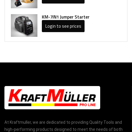
KM-7IN1 Jumper Starter
Login to see prices
At Kraftmuller, we are dedicated to providing Quality Tools and
high-performing products designed to meet the needs of both