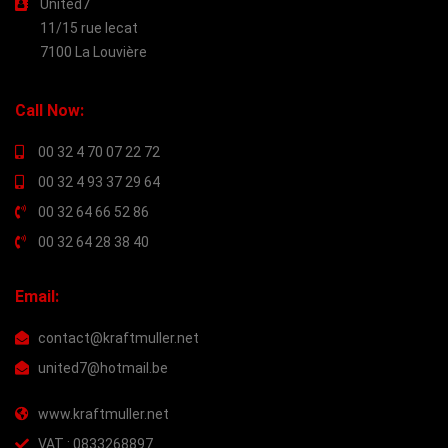
United7
11/15 rue lecat
7100 La Louvière
Call Now:
00 32 4 70 07 22 72
00 32 4 93 37 29 64
00 32 64 66 52 86
00 32 64 28 38 40
Email:
contact@kraftmuller.net
united7@hotmail.be
www.kraftmuller.net
VAT : 0833268897