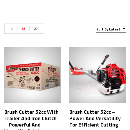
9
18
27
Sort By Latest
Brush Cutter 52cc With
Brush Cutter 52cc –
Trailer And Iron Clutch
Power And Versatility
– Powerful And
For Efficient Cutting