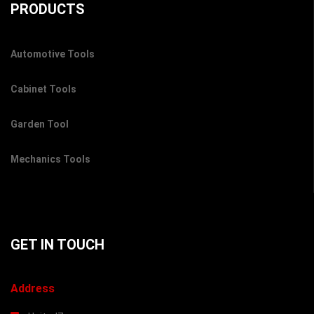
PRODUCTS
Automotive Tools
Cabinet Tools
Garden Tool
Mechanics Tools
GET IN TOUCH
Address