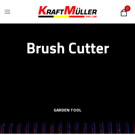
0
Brush Cutter
GARDEN TOOL