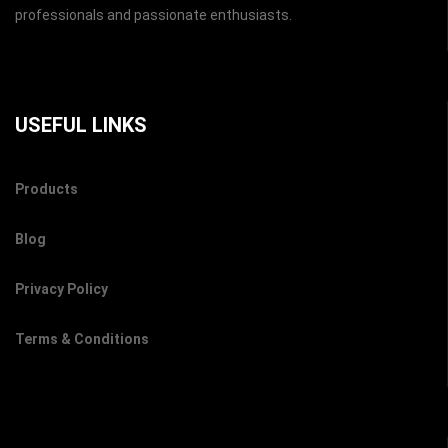
professionals and passionate enthusiasts.
USEFUL LINKS
Products
Blog
Privacy Policy
Terms & Conditions