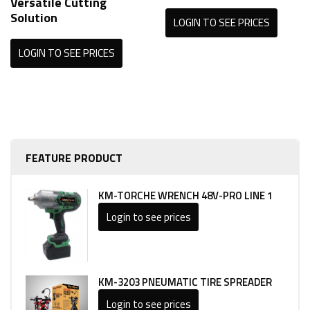
Versatile Cutting
Solution
LOGIN TO SEE PRICES
LOGIN TO SEE PRICES
FEATURE PRODUCT
KM-TORCHE WRENCH 48V-PRO LINE 1
Login to see prices
KM-3203 PNEUMATIC TIRE SPREADER
Login to see prices