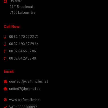
United7
11/15 rue lecat
7100 La Louvière
Call Now:
00 32 4 70 07 22 72
00 32 4 93 37 29 64
00 32 64 66 52 86
00 32 64 28 38 40
Email:
contact@kraftmuller.net
united7@hotmail.be
www.kraftmuller.net
VAT : 0833268897