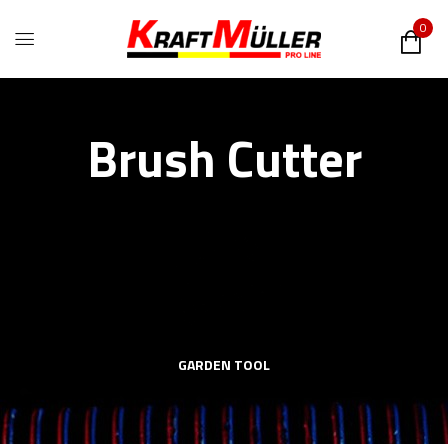
0
Brush Cutter
GARDEN TOOL