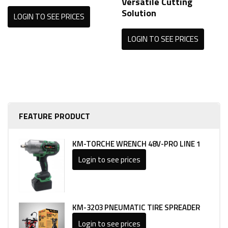
Versatile Cutting
Solution
LOGIN TO SEE PRICES
LOGIN TO SEE PRICES
FEATURE PRODUCT
KM-TORCHE WRENCH 48V-PRO LINE 1
Login to see prices
KM-3203 PNEUMATIC TIRE SPREADER
Login to see prices