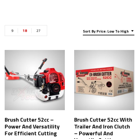
9
18
27
Sort By Price: Low To High
Brush Cutter 52cc –
Brush Cutter 52cc With
Power And Versatility
Trailer And Iron Clutch
For Efficient Cutting
– Powerful And