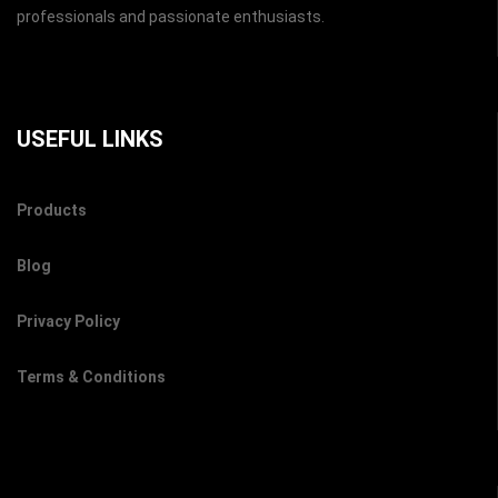
professionals and passionate enthusiasts.
USEFUL LINKS
Products
Blog
Privacy Policy
Terms & Conditions