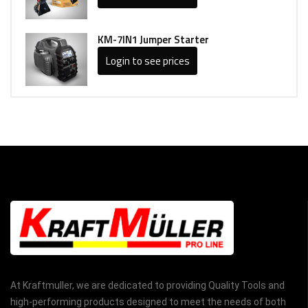
KM-7IN1 Jumper Starter
Login to see prices
At Kraftmuller, we are dedicated to providing Quality Tools and
high-performing products designed to meet the needs of both