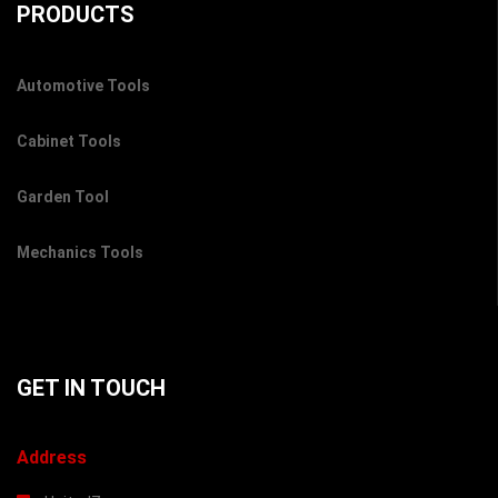
PRODUCTS
Automotive Tools
Cabinet Tools
Garden Tool
Mechanics Tools
GET IN TOUCH
Address