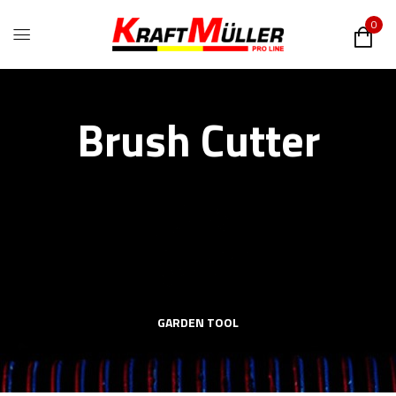
0
Brush Cutter
GARDEN TOOL