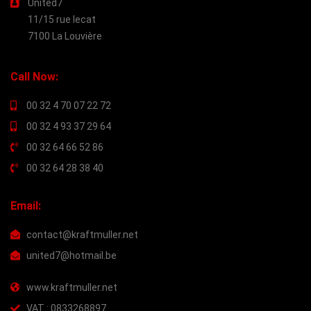
United7
11/15 rue lecat
7100 La Louvière
Call Now:
00 32 4 70 07 22 72
00 32 4 93 37 29 64
00 32 64 66 52 86
00 32 64 28 38 40
Email:
contact@kraftmuller.net
united7@hotmail.be
www.kraftmuller.net
VAT : 0833268897