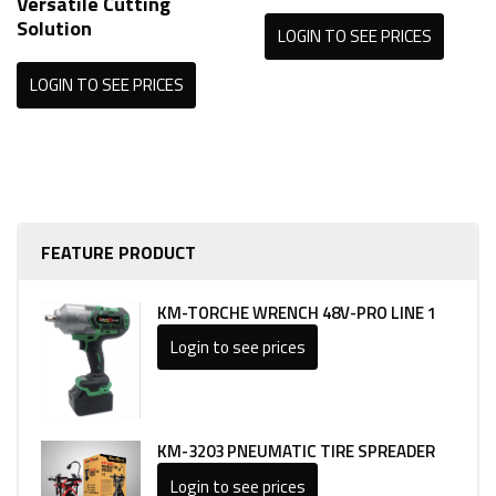
Versatile Cutting
Solution
LOGIN TO SEE PRICES
LOGIN TO SEE PRICES
FEATURE PRODUCT
KM-TORCHE WRENCH 48V-PRO LINE 1
Login to see prices
KM-3203 PNEUMATIC TIRE SPREADER
Login to see prices