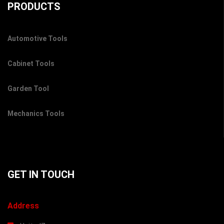
PRODUCTS
Automotive Tools
Cabinet Tools
Garden Tool
Mechanics Tools
GET IN TOUCH
Address