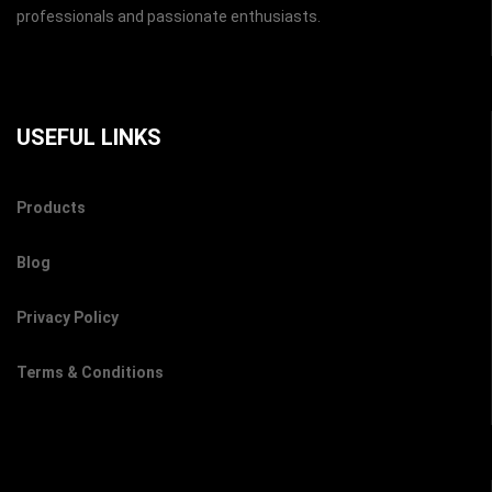
professionals and passionate enthusiasts.
USEFUL LINKS
Products
Blog
Privacy Policy
Terms & Conditions