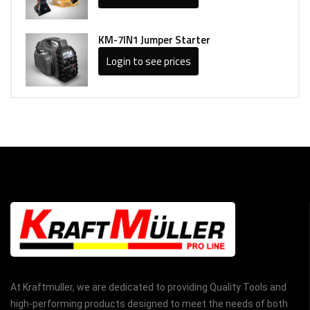
KM-7IN1 Jumper Starter
Login to see prices
At Kraftmuller, we are dedicated to providing Quality Tools and
high-performing products designed to meet the needs of both