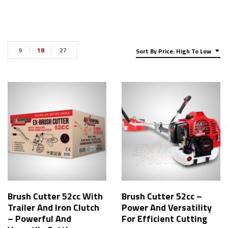
9
18
27
Sort By Price: High To Low
Brush Cutter 52cc With
Brush Cutter 52cc –
Trailer And Iron Clutch
Power And Versatility
– Powerful And
For Efficient Cutting