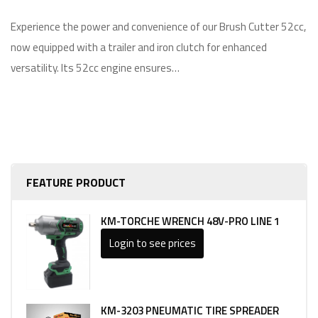
Experience the power and convenience of our Brush Cutter 52cc,
now equipped with a trailer and iron clutch for enhanced
versatility. Its 52cc engine ensures…
FEATURE PRODUCT
KM-TORCHE WRENCH 48V-PRO LINE 1
Login to see prices
KM-3203 PNEUMATIC TIRE SPREADER