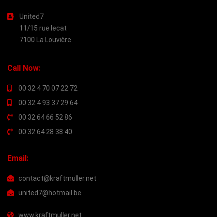
United7
11/15 rue lecat
7100 La Louvière
Call Now:
00 32 4 70 07 22 72
00 32 4 93 37 29 64
00 32 64 66 52 86
00 32 64 28 38 40
Email:
contact@kraftmuller.net
united7@hotmail.be
www.kraftmuller.net