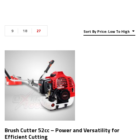
9
18
27
Sort By Price: Low To High
Brush Cutter 52cc – Power and Versatility for
Efficient Cutting