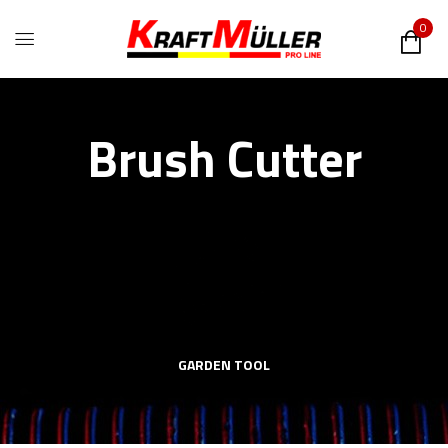
0
Brush Cutter
GARDEN TOOL