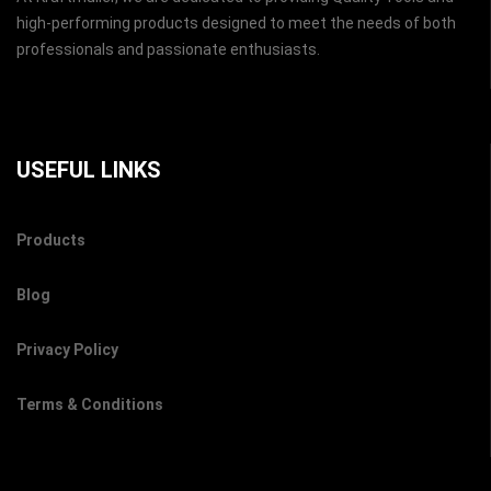
high-performing products designed to meet the needs of both
professionals and passionate enthusiasts.
USEFUL LINKS
Products
Blog
Privacy Policy
Terms & Conditions