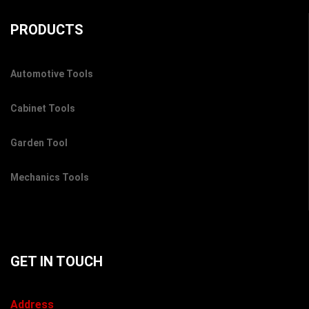
PRODUCTS
Automotive Tools
Cabinet Tools
Garden Tool
Mechanics Tools
GET IN TOUCH
Address