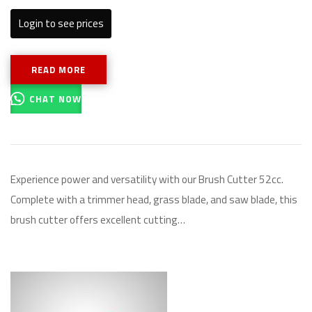
Login to see prices
READ MORE
CHAT NOW
Experience power and versatility with our Brush Cutter 52cc.
Complete with a trimmer head, grass blade, and saw blade, this
brush cutter offers excellent cutting…