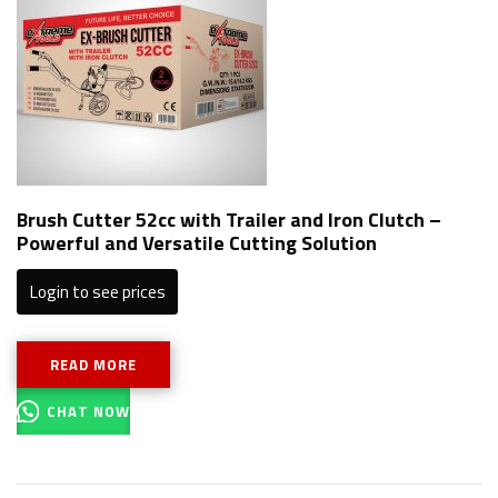
Brush Cutter 52cc with Trailer and Iron Clutch –
Powerful and Versatile Cutting Solution
Login to see prices
READ MORE
CHAT NOW