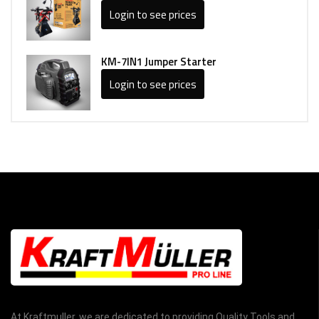
Login to see prices
KM-7IN1 Jumper Starter
Login to see prices
At Kraftmuller, we are dedicated to providing Quality Tools and