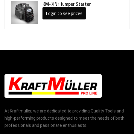
KM-7IN1 Jumper Starter
Login to see prices
At Kraftmuller, we are dedicated to providing Quality Tools and
high-performing products designed to meet the needs of both
professionals and passionate enthusiasts.