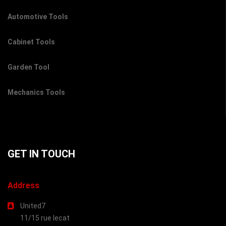
Automotive Tools
Cabinet Tools
Garden Tool
Mechanics Tools
GET IN TOUCH
Address
United7
11/15 rue lecat