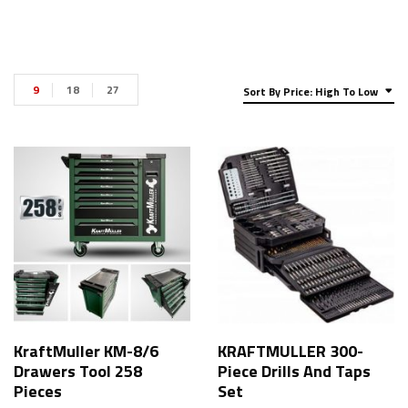
9
18
27
Sort By Price: High To Low
KraftMuller KM-8/6
KRAFTMULLER 300-
Drawers Tool 258
Piece Drills And Taps
Pieces
Set