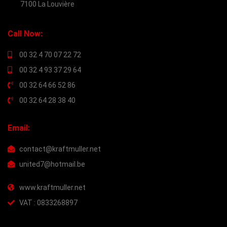
7100 La Louvière
Call Now:
00 32 4 70 07 22 72
00 32 4 93 37 29 64
00 32 64 66 52 86
00 32 64 28 38 40
Email:
contact@kraftmuller.net
united7@hotmail.be
www.kraftmuller.net
VAT : 0833268897