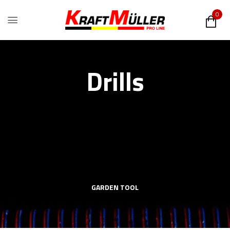
0
Drills
GARDEN TOOL