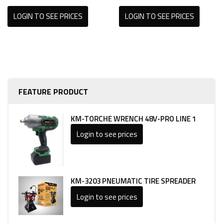
LOGIN TO SEE PRICES
LOGIN TO SEE PRICES
FEATURE PRODUCT
KM-TORCHE WRENCH 48V-PRO LINE 1
Login to see prices
KM-3203 PNEUMATIC TIRE SPREADER
Login to see prices