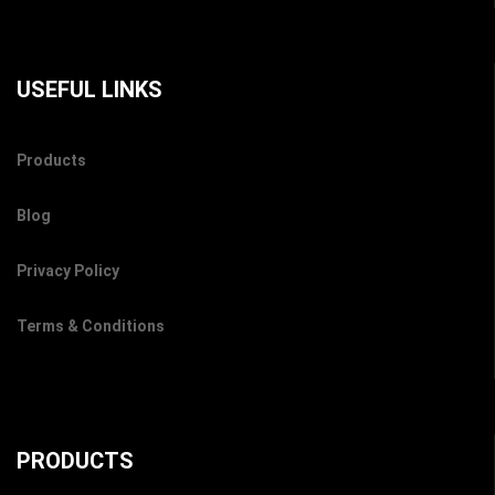
USEFUL LINKS
Products
Blog
Privacy Policy
Terms & Conditions
PRODUCTS