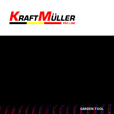
LS
MECHANICS TOOLS
GARDEN TOOL