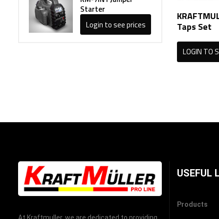
Starter
KRAFTMULL
Login to see prices
Taps Set
LOGIN TO S
USEFUL 
Products
At Kraftmuller, we are dedicated to providing