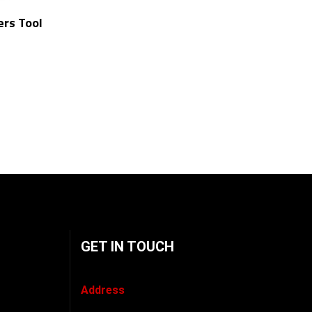
ers Tool
GET IN TOUCH
Address