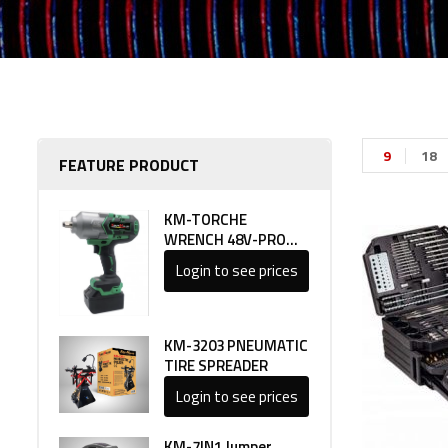
9
18
FEATURE PRODUCT
KM-TORCHE
WRENCH 48V-PRO
LINE 1
Login to see prices
KM-3203 PNEUMATIC
TIRE SPREADER
Login to see prices
KM-7IN1 Jumper