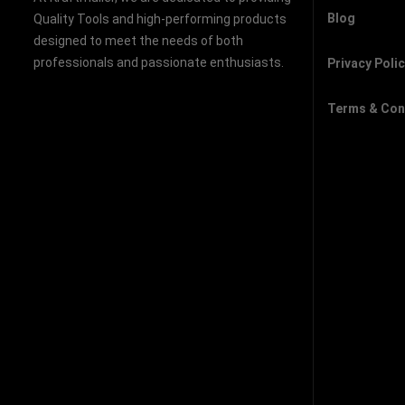
Blog
Quality Tools and high-performing products
designed to meet the needs of both
professionals and passionate enthusiasts.
Privacy Poli
Terms & Con