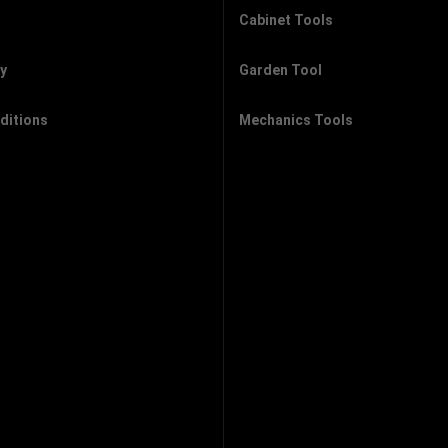
Cabinet Tools
cy
Garden Tool
ditions
Mechanics Tools