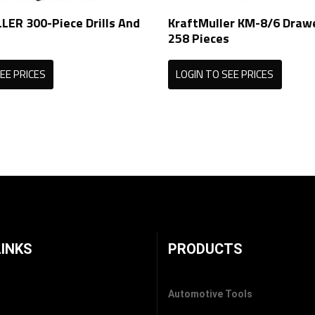
ER 300-Piece Drills And
KraftMuller KM-8/6 Draw
258 Pieces
EE PRICES
LOGIN TO SEE PRICES
LINKS
PRODUCTS
Automotive Tools