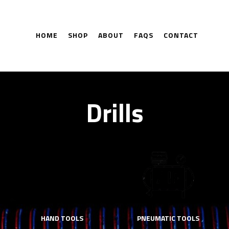
HOME
SHOP
ABOUT
FAQS
CONTACT
Drills
HAND TOOLS
PNEUMATIC TOOLS