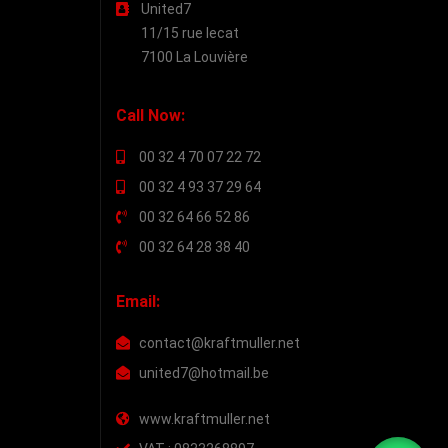
United7
11/15 rue lecat
7100 La Louvière
Call Now:
00 32 4 70 07 22 72
00 32 4 93 37 29 64
00 32 64 66 52 86
00 32 64 28 38 40
Email:
contact@kraftmuller.net
united7@hotmail.be
www.kraftmuller.net