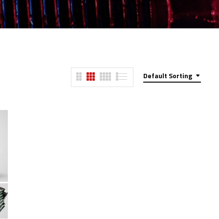
Default Sorting