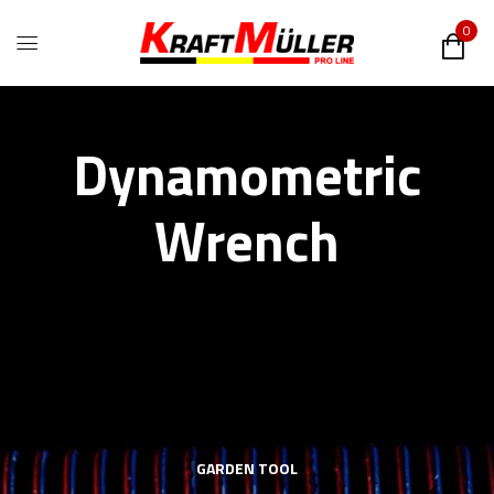
0
Dynamometric
Wrench
GARDEN TOOL