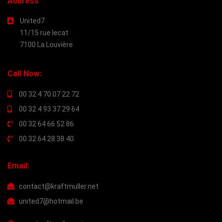
Address
United7
11/15 rue lecat
7100 La Louvière
Call Now:
00 32 4 70 07 22 72
00 32 4 93 37 29 64
00 32 64 66 52 86
00 32 64 28 38 40
Email:
contact@kraftmuller.net
united7@hotmail.be