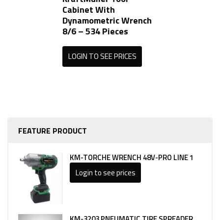
Cabinet With
Dynamometric Wrench
8/6 – 534 Pieces
LOGIN TO SEE PRICES
FEATURE PRODUCT
KM-TORCHE WRENCH 48V-PRO LINE 1
Login to see prices
KM-3203 PNEUMATIC TIRE SPREADER