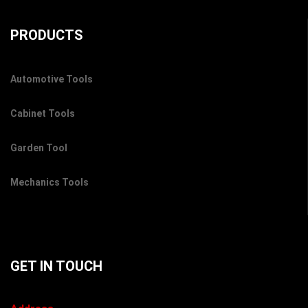
PRODUCTS
Automotive Tools
Cabinet Tools
Garden Tool
Mechanics Tools
GET IN TOUCH