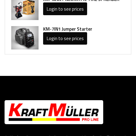
Login to see prices
KM-7IN1 Jumper Starter
Login to see prices