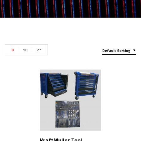
9
18
27
Default Sorting
KraftMuller Tool