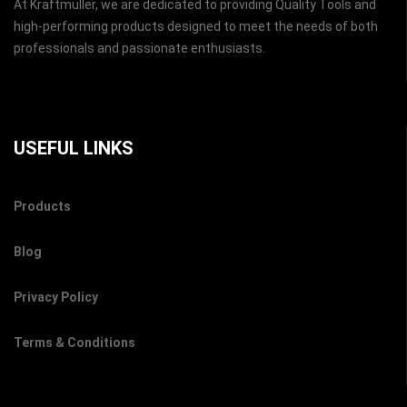
At Kraftmuller, we are dedicated to providing Quality Tools and
high-performing products designed to meet the needs of both
professionals and passionate enthusiasts.
USEFUL LINKS
Products
Blog
Privacy Policy
Terms & Conditions