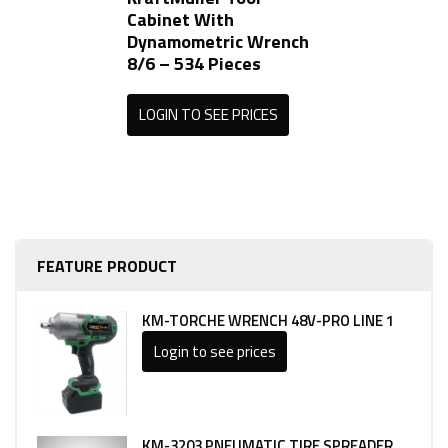
Cabinet With
Dynamometric Wrench
8/6 – 534 Pieces
LOGIN TO SEE PRICES
FEATURE PRODUCT
KM-TORCHE WRENCH 48V-PRO LINE 1
Login to see prices
KM-3203 PNEUMATIC TIRE SPREADER