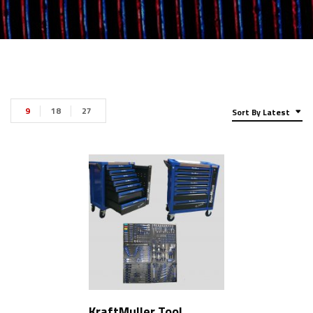
9
18
27
Sort By Latest
KraftMuller Tool