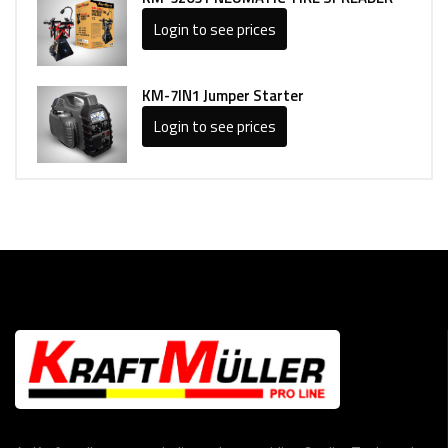
Login to see prices
KM-7IN1 Jumper Starter
Login to see prices