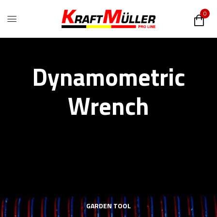
0
Dynamometric
Wrench
GARDEN TOOL