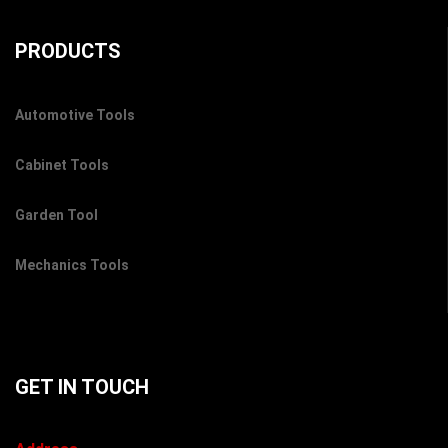
PRODUCTS
Automotive Tools
Cabinet Tools
Garden Tool
Mechanics Tools
GET IN TOUCH