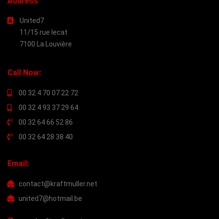
Address
United7
11/15 rue lecat
7100 La Louvière
Call Now:
00 32 4 70 07 22 72
00 32 4 93 37 29 64
00 32 64 66 52 86
00 32 64 28 38 40
Email:
contact@kraftmuller.net
united7@hotmail.be