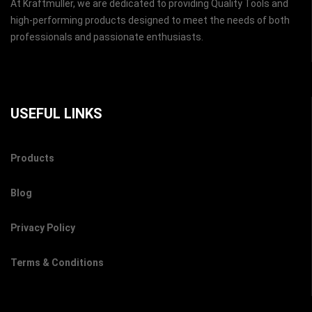
At Kraftmuller, we are dedicated to providing Quality Tools and
high-performing products designed to meet the needs of both
professionals and passionate enthusiasts.
USEFUL LINKS
Products
Blog
Privacy Policy
Terms & Conditions