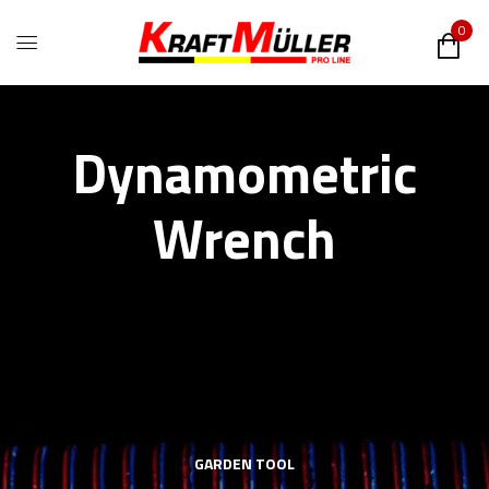
0
Dynamometric
Wrench
GARDEN TOOL