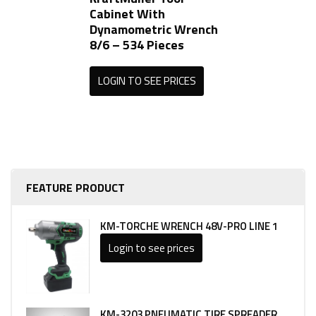
Cabinet With
Dynamometric Wrench
8/6 – 534 Pieces
LOGIN TO SEE PRICES
FEATURE PRODUCT
KM-TORCHE WRENCH 48V-PRO LINE 1
Login to see prices
KM-3203 PNEUMATIC TIRE SPREADER