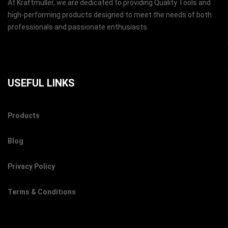
At Kraftmuller, we are dedicated to providing Quality Tools and
high-performing products designed to meet the needs of both
professionals and passionate enthusiasts.
USEFUL LINKS
Products
Blog
Privacy Policy
Terms & Conditions