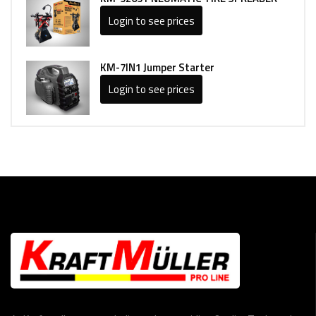
Login to see prices
KM-7IN1 Jumper Starter
Login to see prices