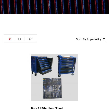
9
18
27
Sort By Popularity
KraftMuller Tool