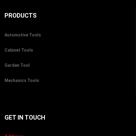
PRODUCTS
Automotive Tools
Cabinet Tools
Garden Tool
Mechanics Tools
GET IN TOUCH