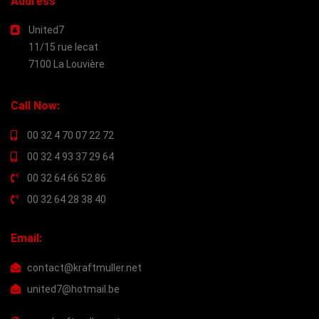
Address
United7
11/15 rue lecat
7100 La Louvière
Call Now:
00 32 4 70 07 22 72
00 32 4 93 37 29 64
00 32 64 66 52 86
00 32 64 28 38 40
Email:
contact@kraftmuller.net
united7@hotmail.be