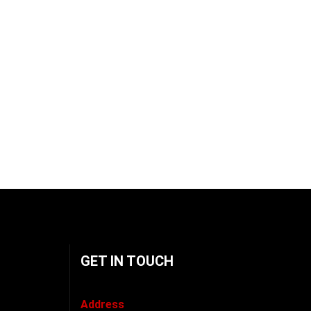
GET IN TOUCH
Address