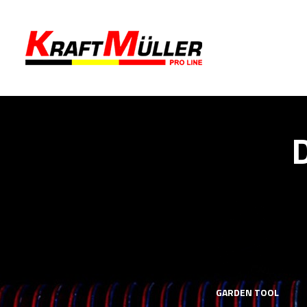
LS
MECHANICS TOOLS
GARDEN TOOL