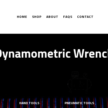
HOME
SHOP
ABOUT
FAQS
CONTACT
Dynamometric Wrenc
HAND TOOLS
PNEUMATIC TOOLS