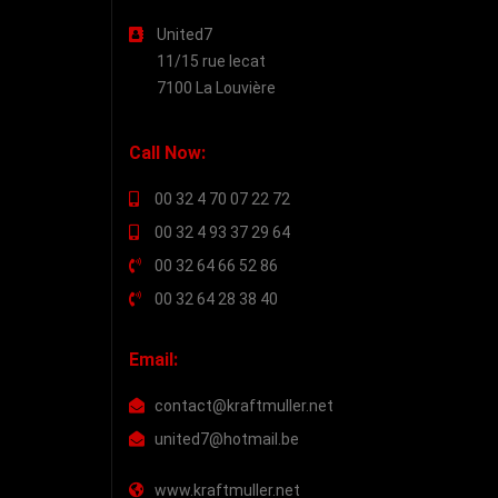
United7
11/15 rue lecat
7100 La Louvière
Call Now:
00 32 4 70 07 22 72
00 32 4 93 37 29 64
00 32 64 66 52 86
00 32 64 28 38 40
Email:
contact@kraftmuller.net
united7@hotmail.be
www.kraftmuller.net