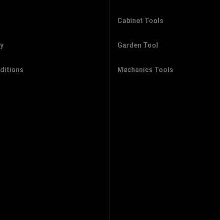
Cabinet Tools
cy
Garden Tool
ditions
Mechanics Tools