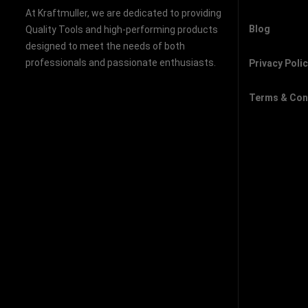
At Kraftmuller, we are dedicated to providing
Blog
Quality Tools and high-performing products
designed to meet the needs of both
professionals and passionate enthusiasts.
Privacy Poli
Terms & Con