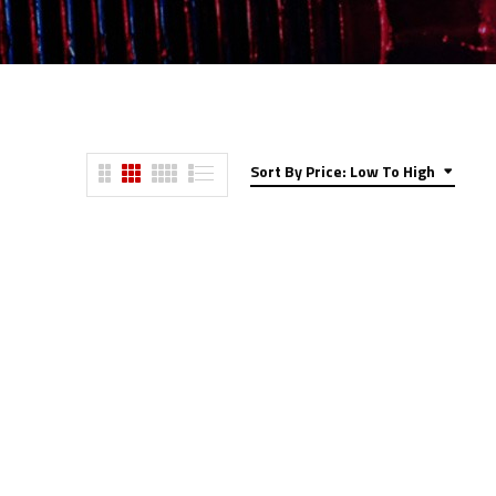
Sort By Price: Low To High