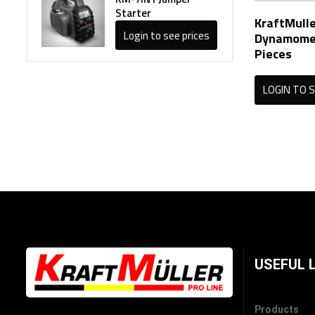
Starter
KraftMulle
Login to see prices
Dynamomet
Pieces
LOGIN TO S
USEFUL 
Products