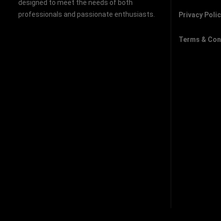
designed to meet the needs of both
professionals and passionate enthusiasts.
Privacy Poli
Terms & Con