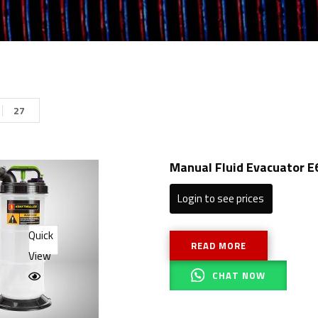
27
Manual Fluid Evacuator E
Login to see prices
Quick
READ MORE
View
CHAT NOW