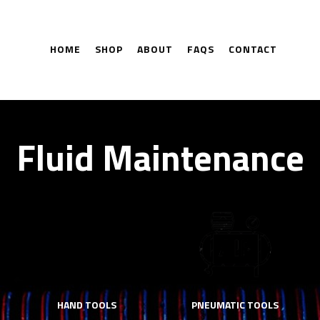
HOME
SHOP
ABOUT
FAQS
CONTACT
Fluid Maintenance
HAND TOOLS
PNEUMATIC TOOLS