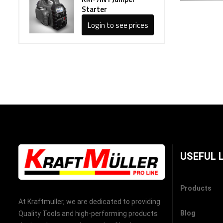
Starter
Login to see prices
USEFUL 
Products
At Kraftmuller, we are dedicated to providing
Blog
Quality Tools and high-performing products