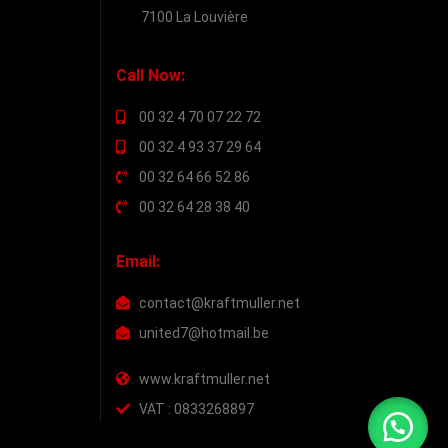
7100 La Louvière
Call Now:
00 32 4 70 07 22 72
00 32 4 93 37 29 64
00 32 64 66 52 86
00 32 64 28 38 40
Email:
contact@kraftmuller.net
united7@hotmail.be
www.kraftmuller.net
VAT : 0833268897