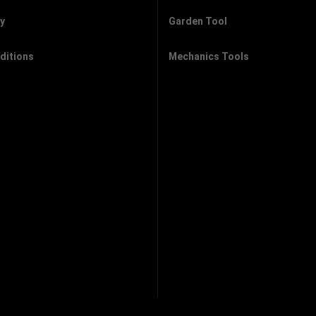
cy
Garden Tool
ditions
Mechanics Tools