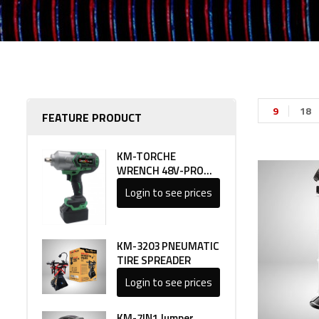
9
18
FEATURE PRODUCT
KM-TORCHE
WRENCH 48V-PRO
LINE 1
Login to see prices
KM-3203 PNEUMATIC
TIRE SPREADER
Login to see prices
KM-7IN1 Jumper