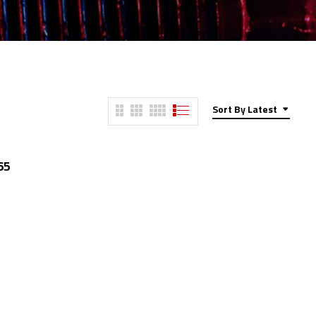
Sort By Latest
65