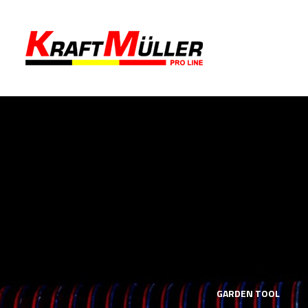
LS
MECHANICS TOOLS
GARDEN TOOL