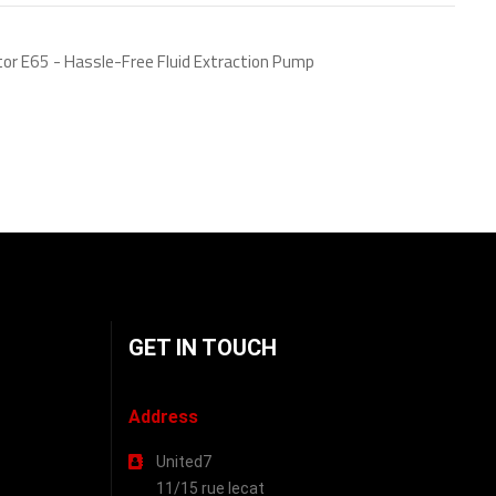
tor E65 - Hassle-Free Fluid Extraction Pump
GET IN TOUCH
Address
United7
11/15 rue lecat