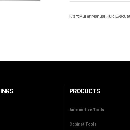
KraftMuller Manual Fluid Evacua
LINKS
PRODUCTS
Automotive Tools
Cabinet Tools