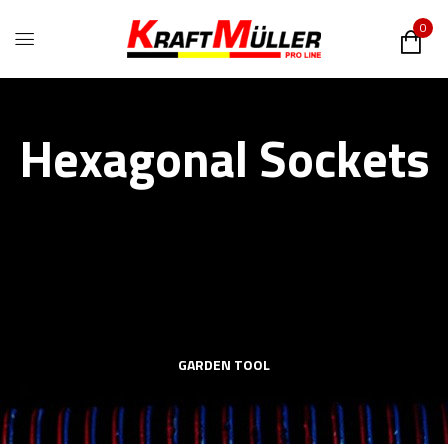
0
Hexagonal Sockets
GARDEN TOOL