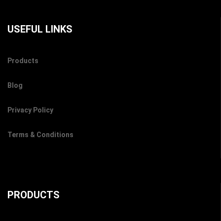
USEFUL LINKS
Products
Blog
Privacy Policy
Terms & Conditions
PRODUCTS