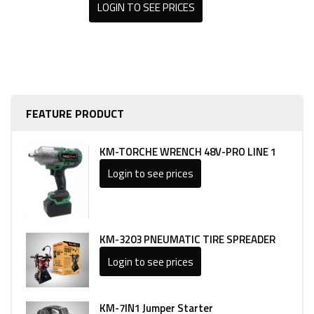
LOGIN TO SEE PRICES
FEATURE PRODUCT
KM-TORCHE WRENCH 48V-PRO LINE 1
Login to see prices
KM-3203 PNEUMATIC TIRE SPREADER
Login to see prices
KM-7IN1 Jumper Starter