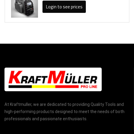
Login to see prices
At Kraftmuller, we are dedicated to providing Quality Tools and
high-performing products designed to meet the needs of both
professionals and passionate enthusiasts.