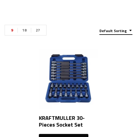
9
18
27
Default Sorting
KRAFTMULLER 30-
Pieces Socket Set