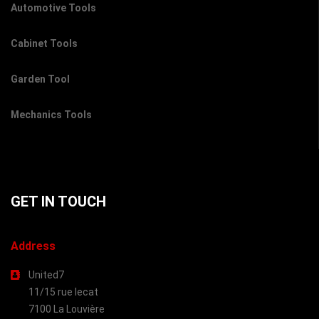
Automotive Tools
Cabinet Tools
Garden Tool
Mechanics Tools
GET IN TOUCH
Address
United7
11/15 rue lecat
7100 La Louvière