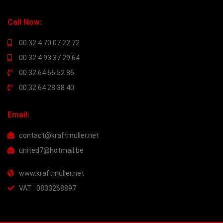
Call Now:
00 32 4 70 07 22 72
00 32 4 93 37 29 64
00 32 64 66 52 86
00 32 64 28 38 40
Email:
contact@kraftmuller.net
united7@hotmail.be
www.kraftmuller.net
VAT : 0833268897