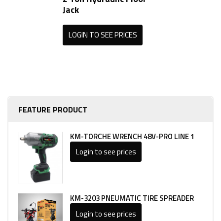
Jack
LOGIN TO SEE PRICES
FEATURE PRODUCT
KM-TORCHE WRENCH 48V-PRO LINE 1
Login to see prices
KM-3203 PNEUMATIC TIRE SPREADER
Login to see prices