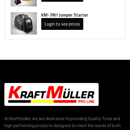
KM-7IN1 Jumper Starter
Login to see prices
At Kraftmuller, we are dedicated to providing Quality Tools and
high-performing products designed to meet the needs of both