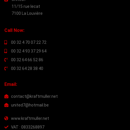
11/15 rue lecat
7100 La Louvière
Call Now:
00 32 4 70 07 22 72
00 32 4 93 37 29 64
00 32 64 66 52 86
00 32 64 28 38 40
Email:
contact@kraftmuller.net
united7@hotmail.be
www.kraftmuller.net
VAT : 0833268897