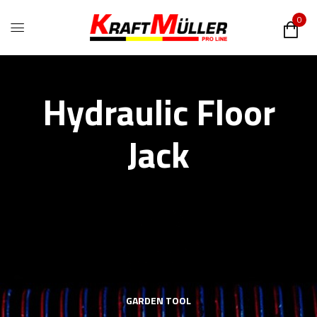
0
Hydraulic Floor
Jack
GARDEN TOOL