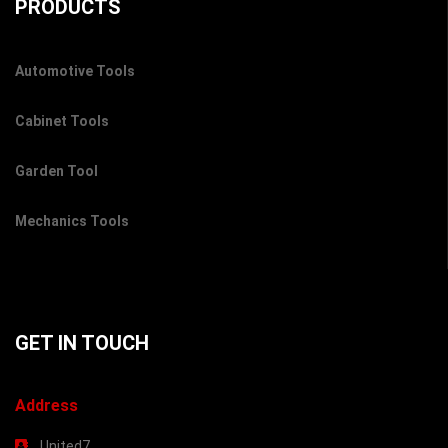
PRODUCTS
Automotive Tools
Cabinet Tools
Garden Tool
Mechanics Tools
GET IN TOUCH
Address
United7