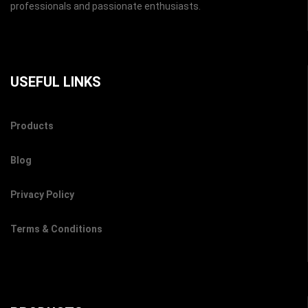
professionals and passionate enthusiasts.
USEFUL LINKS
Products
Blog
Privacy Policy
Terms & Conditions