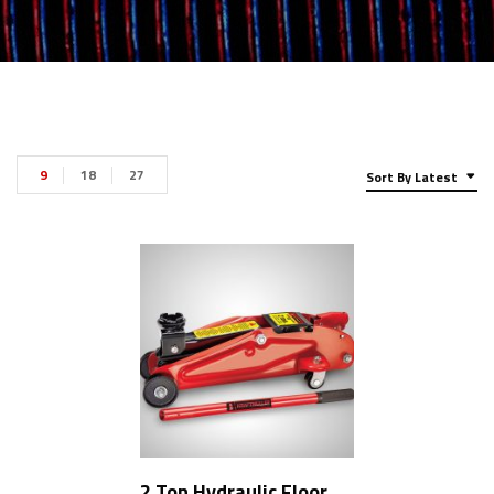
9
18
27
Sort By Latest
2 Ton Hydraulic Floor