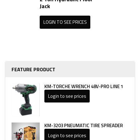
Jack
LOGIN TO SEE PRICES
FEATURE PRODUCT
KM-TORCHE WRENCH 48V-PRO LINE 1
Login to see prices
KM-3203 PNEUMATIC TIRE SPREADER
Login to see prices