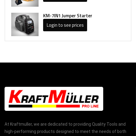
KM-7IN1 Jumper Starter
Login to see prices
At Kraftmuller, we are dedicated to providing Quality Tools and
high-performing products designed to meet the needs of both