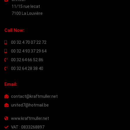
11/15 rue lecat
7100 La Louvière
Call Now:
00 32 4 70 07 22 72
00 32 4 93 37 29 64
00 32 64 66 52 86
00 32 64 28 38 40
Email:
contact@kraftmuller.net
united7@hotmail.be
www.kraftmuller.net
VAT : 0833268897