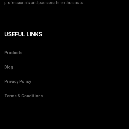
professionals and passionate enthusiasts.
USEFUL LINKS
Products
Blog
Privacy Policy
Terms & Conditions