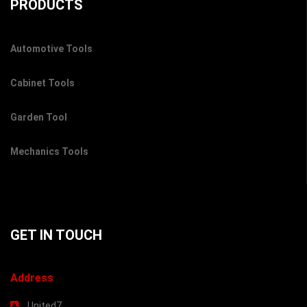
PRODUCTS
Automotive Tools
Cabinet Tools
Garden Tool
Mechanics Tools
GET IN TOUCH
Address
United7