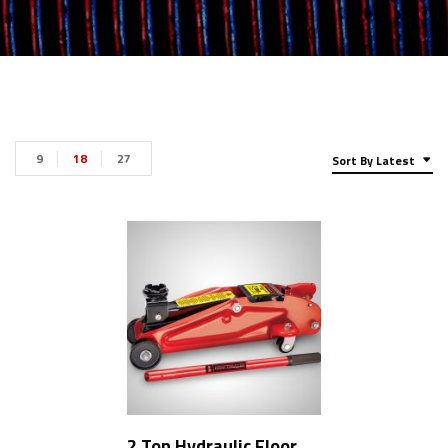
9
18
27
Sort By Latest
2 Ton Hydraulic Floor