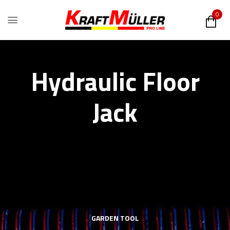
0
Hydraulic Floor
Jack
GARDEN TOOL