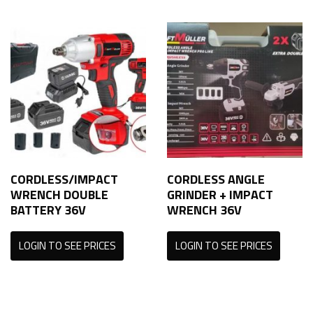
CORDLESS/IMPACT
CORDLESS ANGLE
WRENCH DOUBLE
GRINDER + IMPACT
BATTERY 36V
WRENCH 36V
LOGIN TO SEE PRICES
LOGIN TO SEE PRICES