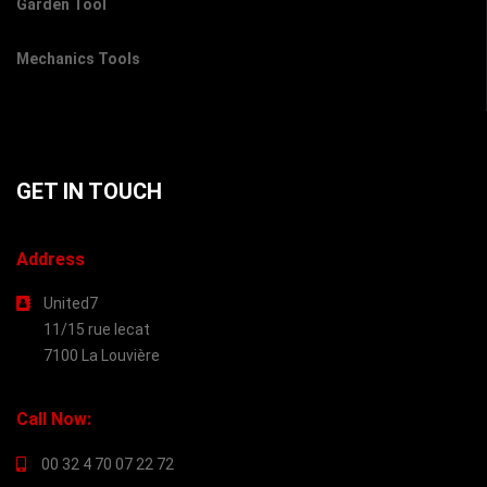
Garden Tool
Mechanics Tools
GET IN TOUCH
Address
United7
11/15 rue lecat
7100 La Louvière
Call Now:
00 32 4 70 07 22 72