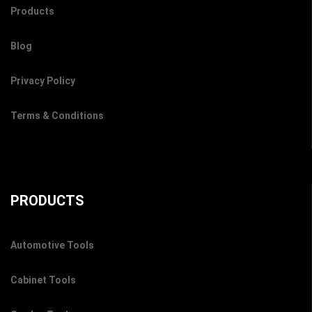
Products
Blog
Privacy Policy
Terms & Conditions
PRODUCTS
Automotive Tools
Cabinet Tools