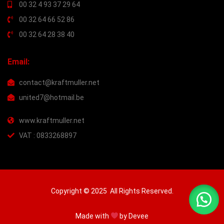
00 32 4 93 37 29 64
00 32 64 66 52 86
00 32 64 28 38 40
Email:
contact@kraftmuller.net
united7@hotmail.be
www.kraftmuller.net
VAT : 0833268897
Copyright © 2025 All Rights Reserved.
Made with
by
Devee