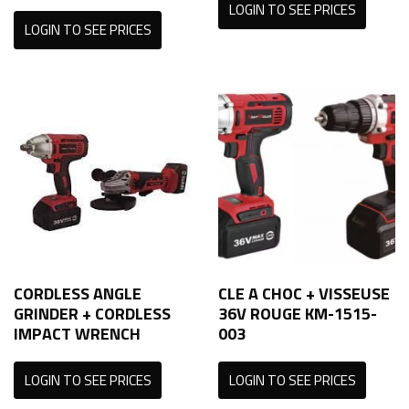
LOGIN TO SEE PRICES
LOGIN TO SEE PRICES
CORDLESS ANGLE
CLE A CHOC + VISSEUSE
GRINDER + CORDLESS
36V ROUGE KM-1515-
IMPACT WRENCH
003
LOGIN TO SEE PRICES
LOGIN TO SEE PRICES