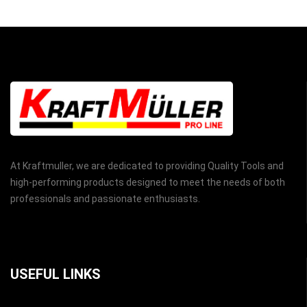
At Kraftmuller, we are dedicated to providing Quality Tools and
high-performing products designed to meet the needs of both
professionals and passionate enthusiasts.
USEFUL LINKS