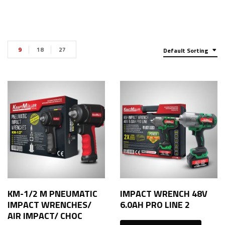
9
18
27
Default Sorting
KM-1/2 M PNEUMATIC
IMPACT WRENCH 48V
IMPACT WRENCHES/
6.0AH PRO LINE 2
AIR IMPACT/ CHOC