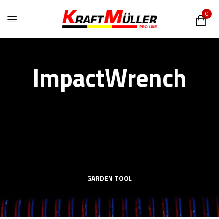
0
ImpactWrench
GARDEN TOOL