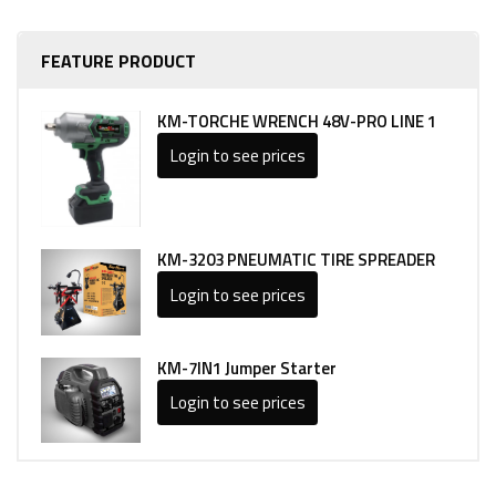
FEATURE PRODUCT
KM-TORCHE WRENCH 48V-PRO LINE 1
Login to see prices
KM-3203 PNEUMATIC TIRE SPREADER
Login to see prices
KM-7IN1 Jumper Starter
Login to see prices