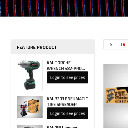
9
18
FEATURE PRODUCT
KM-TORCHE
WRENCH 48V-PRO
LINE 1
Login to see prices
KM-3203 PNEUMATIC
TIRE SPREADER
Login to see prices
KM-7IN1 Jumper