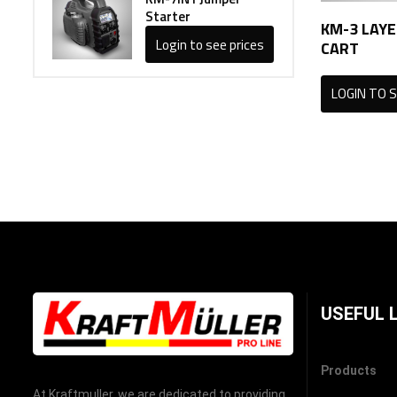
Starter
KM-3 LAYE
Login to see prices
CART
LOGIN TO S
USEFUL 
Products
At Kraftmuller, we are dedicated to providing