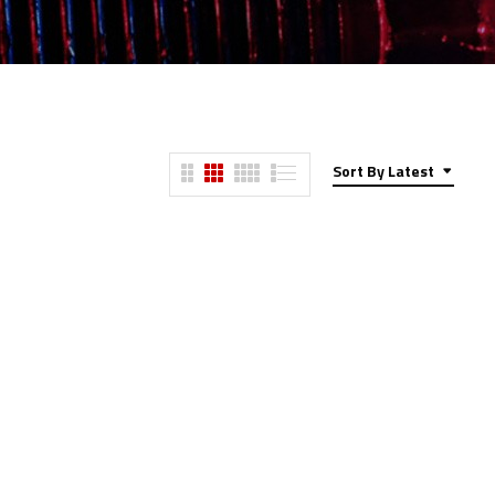
Sort By Latest