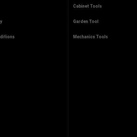
Cabinet Tools
cy
Garden Tool
ditions
Mechanics Tools