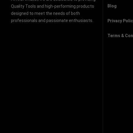
Blog
Quality Tools and high-performing products
designed to meet the needs of both
professionals and passionate enthusiasts.
Privacy Poli
Terms & Con