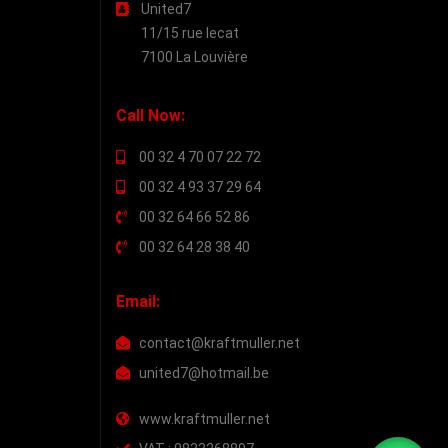
United7
11/15 rue lecat
7100 La Louvière
Call Now:
00 32 4 70 07 22 72
00 32 4 93 37 29 64
00 32 64 66 52 86
00 32 64 28 38 40
Email:
contact@kraftmuller.net
united7@hotmail.be
www.kraftmuller.net