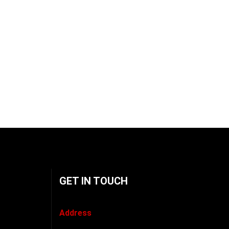
GET IN TOUCH
Address