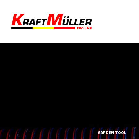
LS
MECHANICS TOOLS
GARDEN TOOL