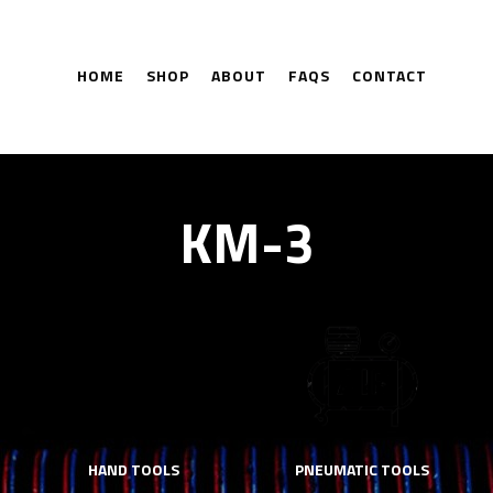
HOME
SHOP
ABOUT
FAQS
CONTACT
KM-3
HAND TOOLS
PNEUMATIC TOOLS