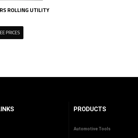
RS ROLLING UTILITY
EE PRICES
LINKS
PRODUCTS
Automotive Tools