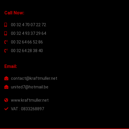
Call Now:
00 32 4 70 07 22 72
00 32 4 93 37 29 64
00 32 64 66 52 86
00 32 64 28 38 40
Email:
contact@kraftmuller.net
united7@hotmail.be
www.kraftmuller.net
VAT : 0833268897