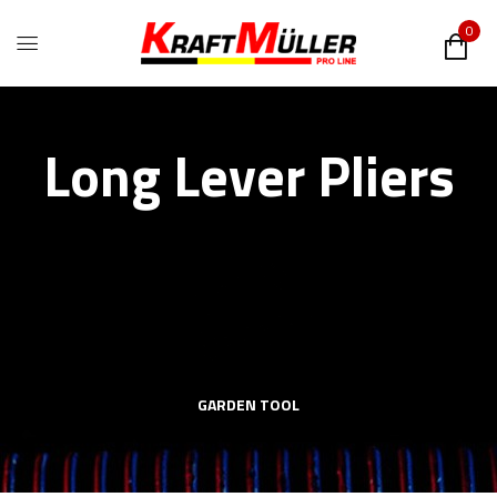
0
Long Lever Pliers
GARDEN TOOL