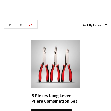
9
18
27
Sort By Latest
3 Pieces Long Lever
Pliers Combination Set