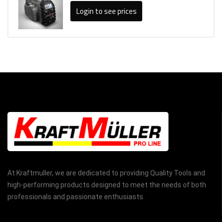
Login to see prices
At Kraftmuller, we are dedicated to providing Quality Tools and
high-performing products designed to meet the needs of both
professionals and passionate enthusiasts.