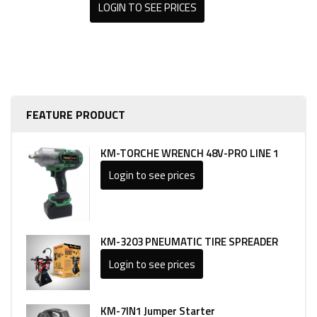
LOGIN TO SEE PRICES
FEATURE PRODUCT
KM-TORCHE WRENCH 48V-PRO LINE 1
Login to see prices
KM-3203 PNEUMATIC TIRE SPREADER
Login to see prices
KM-7IN1 Jumper Starter