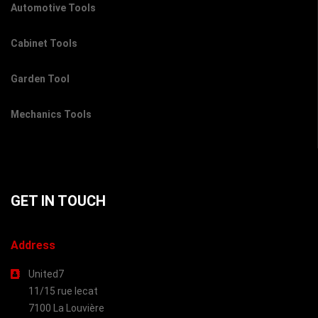
Automotive Tools
Cabinet Tools
Garden Tool
Mechanics Tools
GET IN TOUCH
Address
United7
11/15 rue lecat
7100 La Louvière