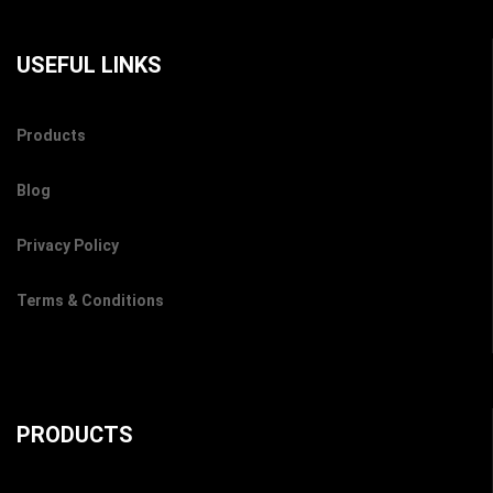
USEFUL LINKS
Products
Blog
Privacy Policy
Terms & Conditions
PRODUCTS