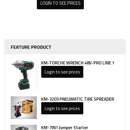
LOGIN TO SEE PRICES
FEATURE PRODUCT
KM-TORCHE WRENCH 48V-PRO LINE 1
Login to see prices
KM-3203 PNEUMATIC TIRE SPREADER
Login to see prices
KM-7IN1 Jumper Starter