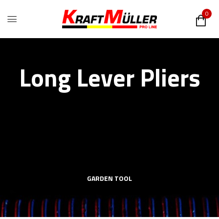
0
Long Lever Pliers
GARDEN TOOL