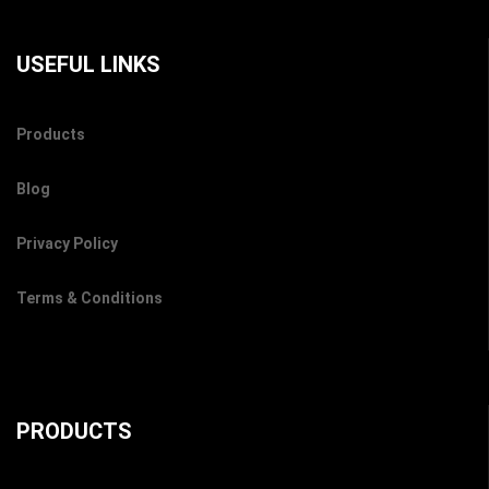
USEFUL LINKS
Products
Blog
Privacy Policy
Terms & Conditions
PRODUCTS