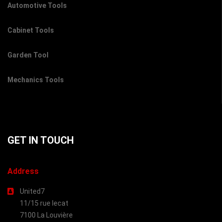
Automotive Tools
Cabinet Tools
Garden Tool
Mechanics Tools
GET IN TOUCH
Address
United7
11/15 rue lecat
7100 La Louvière