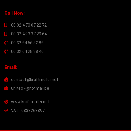
Call Now:
00 32 4 70 07 22 72
00 32 4 93 37 29 64
00 32 64 66 52 86
00 32 64 28 38 40
Email:
contact@kraftmuller.net
united7@hotmail.be
www.kraftmuller.net
VAT : 0833268897