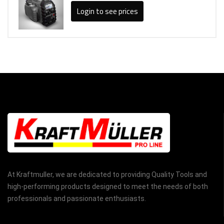
Login to see prices
At Kraftmuller, we are dedicated to providing Quality Tools and
high-performing products designed to meet the needs of both
professionals and passionate enthusiasts.