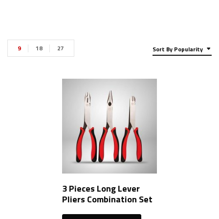
9
18
27
Sort By Popularity
3 Pieces Long Lever
Pliers Combination Set