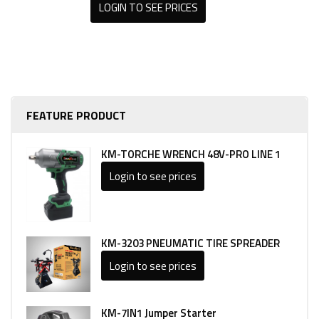
LOGIN TO SEE PRICES
FEATURE PRODUCT
KM-TORCHE WRENCH 48V-PRO LINE 1
Login to see prices
KM-3203 PNEUMATIC TIRE SPREADER
Login to see prices
KM-7IN1 Jumper Starter