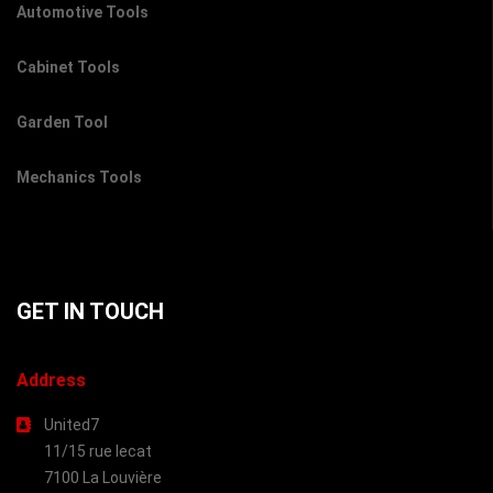
Automotive Tools
Cabinet Tools
Garden Tool
Mechanics Tools
GET IN TOUCH
Address
United7
11/15 rue lecat
7100 La Louvière