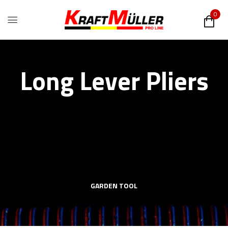
0
Long Lever Pliers
GARDEN TOOL