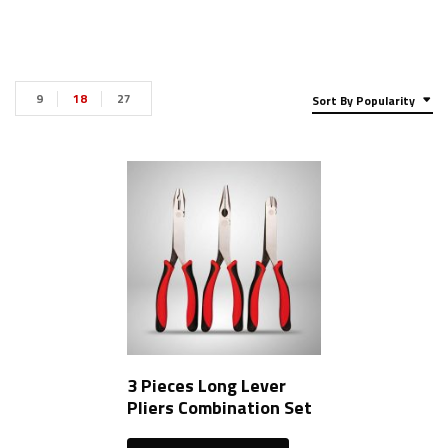
9
18
27
Sort By Popularity
3 Pieces Long Lever
Pliers Combination Set