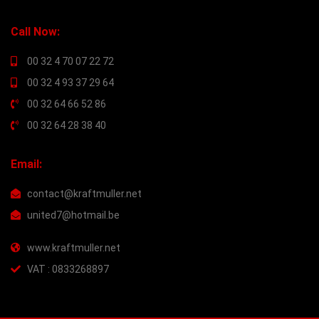
Call Now:
00 32 4 70 07 22 72
00 32 4 93 37 29 64
00 32 64 66 52 86
00 32 64 28 38 40
Email:
contact@kraftmuller.net
united7@hotmail.be
www.kraftmuller.net
VAT : 0833268897