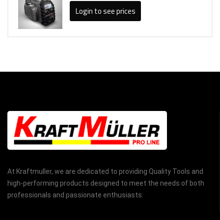
Login to see prices
At Kraftmuller, we are dedicated to providing Quality Tools and
high-performing products designed to meet the needs of both
professionals and passionate enthusiasts.