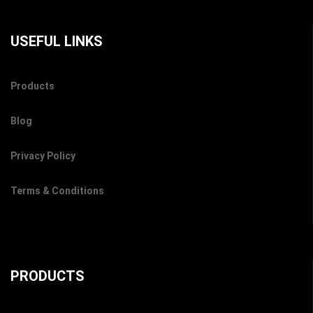
USEFUL LINKS
Products
Blog
Privacy Policy
Terms & Conditions
PRODUCTS