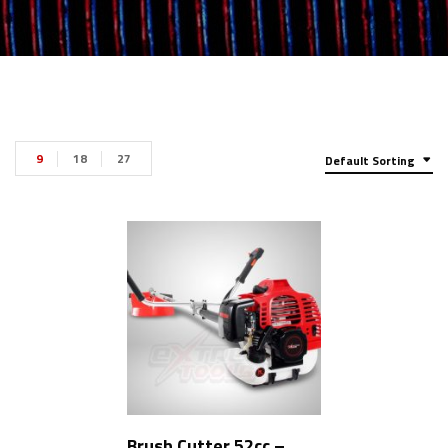
9
18
27
Default Sorting
Brush Cutter 52cc –