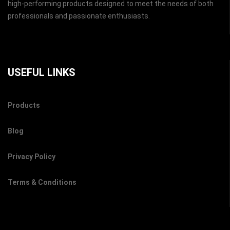
high-performing products designed to meet the needs of both
professionals and passionate enthusiasts.
USEFUL LINKS
Products
Blog
Privacy Policy
Terms & Conditions