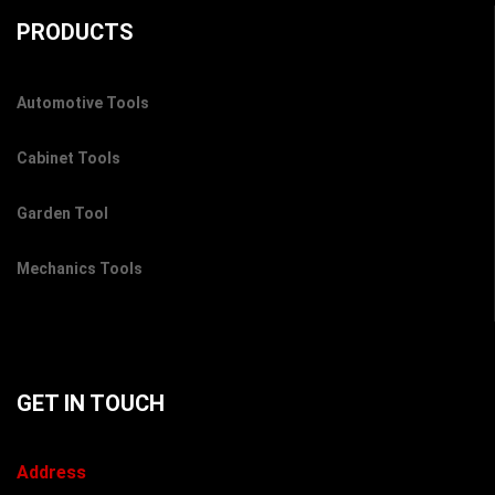
PRODUCTS
Automotive Tools
Cabinet Tools
Garden Tool
Mechanics Tools
GET IN TOUCH
Address