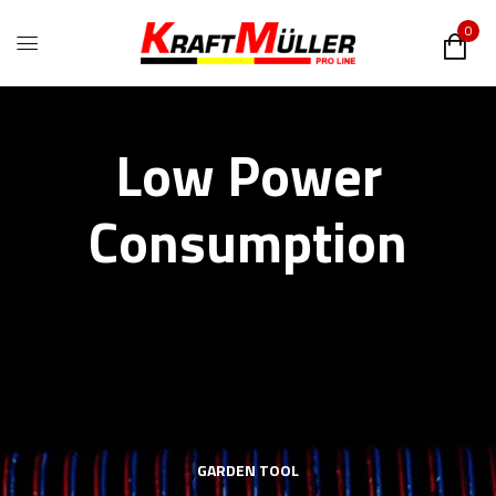
0
Low Power
Consumption
GARDEN TOOL