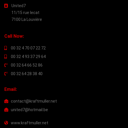
United7
11/15 rue lecat
7100 La Louvière
Call Now:
00 32 4 70 07 22 72
00 32 4 93 37 29 64
00 32 64 66 52 86
00 32 64 28 38 40
Email:
contact@kraftmuller.net
united7@hotmail.be
www.kraftmuller.net