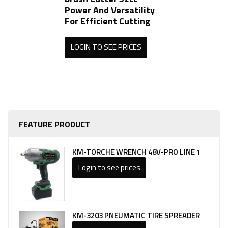
Power And Versatility
For Efficient Cutting
LOGIN TO SEE PRICES
FEATURE PRODUCT
KM-TORCHE WRENCH 48V-PRO LINE 1
Login to see prices
KM-3203 PNEUMATIC TIRE SPREADER