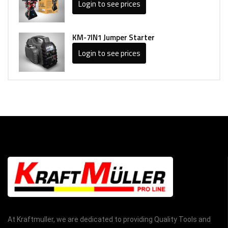
Login to see prices
KM-7IN1 Jumper Starter
Login to see prices
At Kraftmuller, we are dedicated to providing Quality Tools and