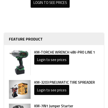
LOGIN TO SEE PRICES
FEATURE PRODUCT
KM-TORCHE WRENCH 48V-PRO LINE 1
Login to see prices
KM-3203 PNEUMATIC TIRE SPREADER
Login to see prices
KM-7IN1 Jumper Starter