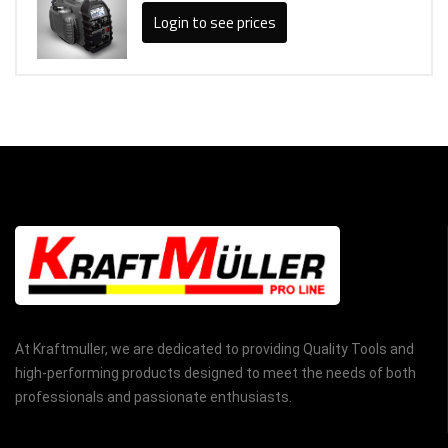
Login to see prices
At Kraftmuller, we are dedicated to providing Quality Tools and
high-performing products designed to meet the needs of both
professionals and passionate enthusiasts.