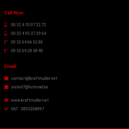
Call Now:
00 32 4 70 07 22 72
00 32 4 93 37 29 64
00 32 64 66 52 86
00 32 64 28 38 40
Email:
contact@kraftmuller.net
united7@hotmail.be
www.kraftmuller.net
VAT : 0833268897