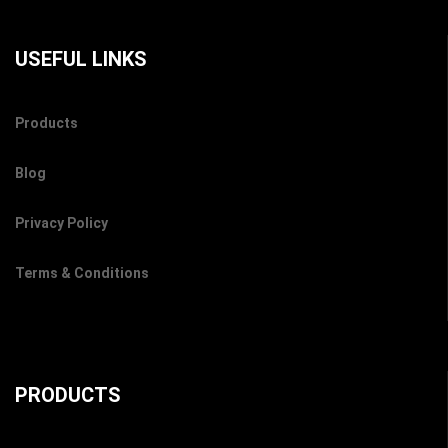
USEFUL LINKS
Products
Blog
Privacy Policy
Terms & Conditions
PRODUCTS