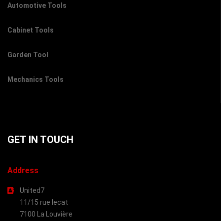
Automotive Tools
Cabinet Tools
Garden Tool
Mechanics Tools
GET IN TOUCH
Address
United7
11/15 rue lecat
7100 La Louvière