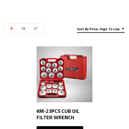
9
18
27
Sort By Price: High To Low
KM-23PCS CUB OIL
FILTER WRENCH