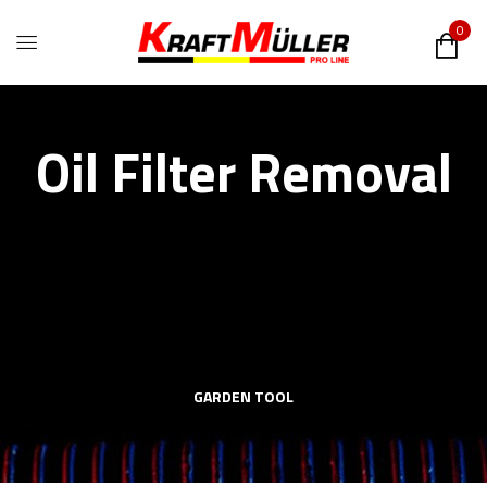
0
Oil Filter Removal
GARDEN TOOL