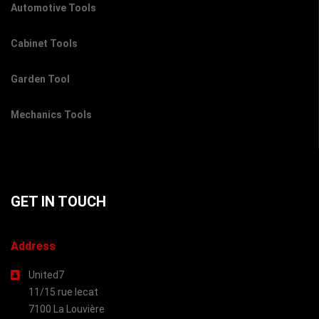
Automotive Tools
Cabinet Tools
Garden Tool
Mechanics Tools
GET IN TOUCH
Address
United7
11/15 rue lecat
7100 La Louvière