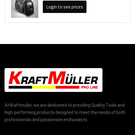
Login to see prices
At Kraftmuller, we are dedicated to providing Quality Tools and
high-performing products designed to meet the needs of both
professionals and passionate enthusiasts.