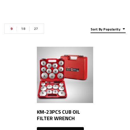
9
18
27
Sort By Popularity
KM-23PCS CUB OIL
FILTER WRENCH