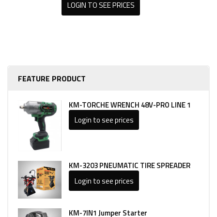
LOGIN TO SEE PRICES
FEATURE PRODUCT
KM-TORCHE WRENCH 48V-PRO LINE 1
Login to see prices
KM-3203 PNEUMATIC TIRE SPREADER
Login to see prices
KM-7IN1 Jumper Starter