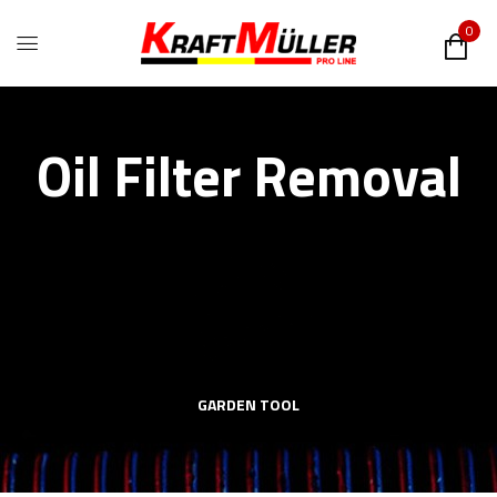
0
Oil Filter Removal
GARDEN TOOL