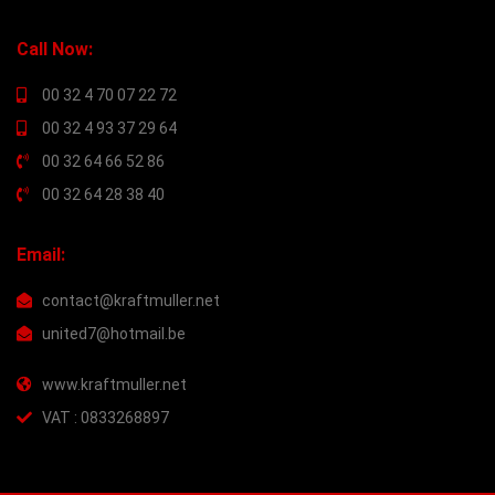
Call Now:
00 32 4 70 07 22 72
00 32 4 93 37 29 64
00 32 64 66 52 86
00 32 64 28 38 40
Email:
contact@kraftmuller.net
united7@hotmail.be
www.kraftmuller.net
VAT : 0833268897