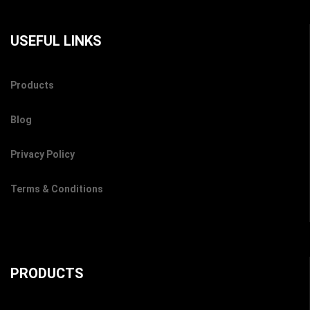
USEFUL LINKS
Products
Blog
Privacy Policy
Terms & Conditions
PRODUCTS