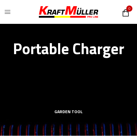
0
Portable Charger
GARDEN TOOL