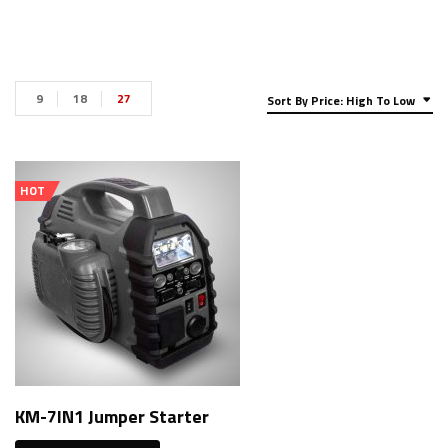
9
18
27
Sort By Price: High To Low
HOT
KM-7IN1 Jumper Starter