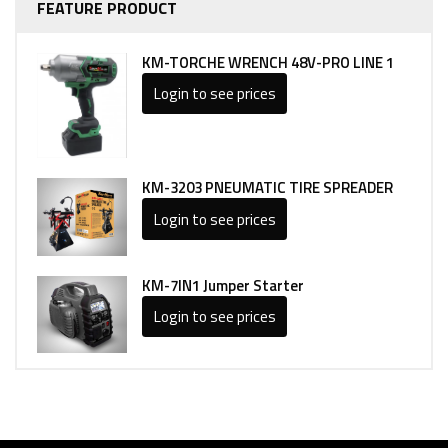
FEATURE PRODUCT
KM-TORCHE WRENCH 48V-PRO LINE 1
Login to see prices
KM-3203 PNEUMATIC TIRE SPREADER
Login to see prices
KM-7IN1 Jumper Starter
Login to see prices