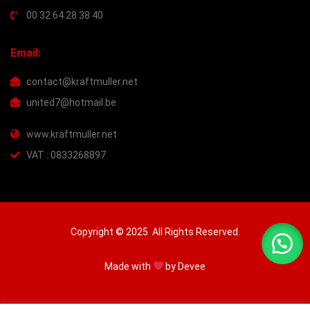
00 32 64 28 38 40
Email:
contact@kraftmuller.net
united7@hotmail.be
www.kraftmuller.net
VAT : 0833268897
Copyright © 2025 All Rights Reserved.
Made with
by
Devee