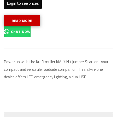
Login to see prices
READ MORE
CHAT NOW
Power up with the Kraftmuller KM-7IN1 Jumper Starter - your
compact and versatile roadside companion. This all-in-one
device offers LED emergency lighting, a dual USB…