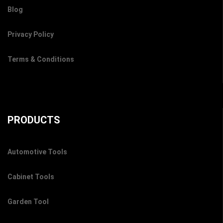
Blog
Privacy Policy
Terms & Conditions
PRODUCTS
Automotive Tools
Cabinet Tools
Garden Tool