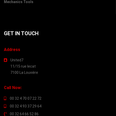
Mechanics Tools
GET IN TOUCH
Address
United7
11/15 rue lecat
7100 La Louvière
Call Now:
00 32 4 70 07 22 72
00 32 4 93 37 29 64
00 32 64 66 52 86