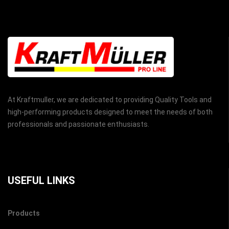
At Kraftmuller, we are dedicated to providing Quality Tools and
high-performing products designed to meet the needs of both
professionals and passionate enthusiasts.
USEFUL LINKS
Products