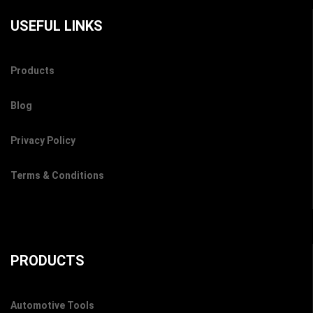
USEFUL LINKS
Products
Blog
Privacy Policy
Terms & Conditions
PRODUCTS
Automotive Tools