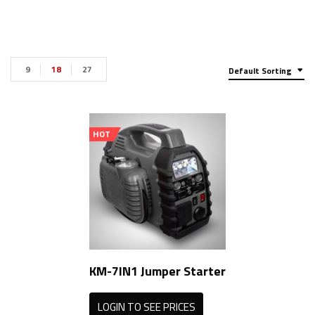
9
18
27
Default Sorting
HOT
KM-7IN1 Jumper Starter
LOGIN TO SEE PRICES