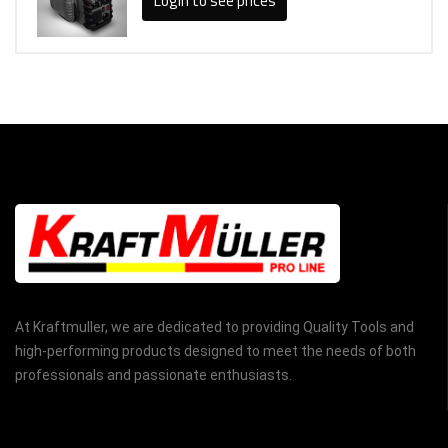
Login to see prices
At Kraftmuller, we are dedicated to providing Quality Tools and
high-performing products designed to meet the needs of both
professionals and passionate enthusiasts.