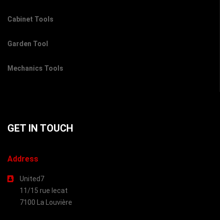
Cabinet Tools
Garden Tool
Mechanics Tools
GET IN TOUCH
Address
United7
11/15 rue lecat
7100 La Louvière