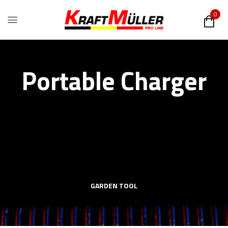
0
Portable Charger
GARDEN TOOL