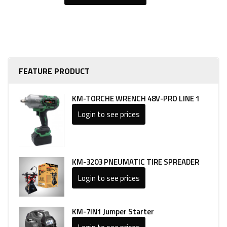
FEATURE PRODUCT
KM-TORCHE WRENCH 48V-PRO LINE 1
Login to see prices
KM-3203 PNEUMATIC TIRE SPREADER
Login to see prices
KM-7IN1 Jumper Starter