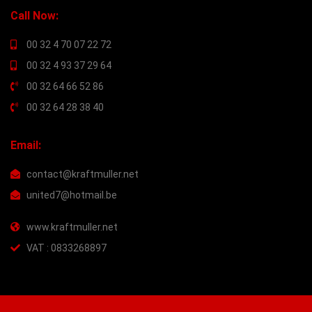
Call Now:
00 32 4 70 07 22 72
00 32 4 93 37 29 64
00 32 64 66 52 86
00 32 64 28 38 40
Email:
contact@kraftmuller.net
united7@hotmail.be
www.kraftmuller.net
VAT : 0833268897