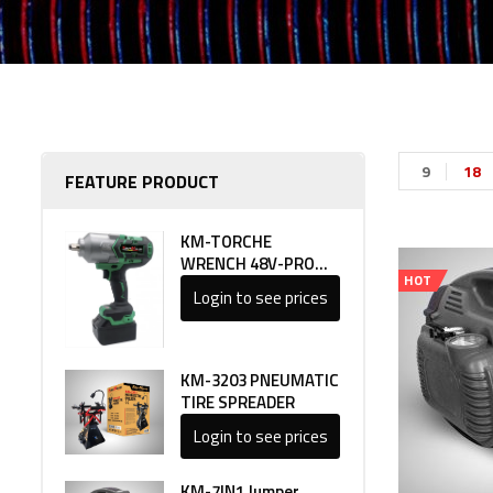
9
18
FEATURE PRODUCT
KM-TORCHE
WRENCH 48V-PRO
HOT
LINE 1
Login to see prices
KM-3203 PNEUMATIC
TIRE SPREADER
Login to see prices
KM-7IN1 Jumper