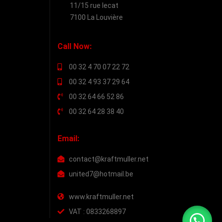
11/15 rue lecat
7100 La Louvière
Call Now:
00 32 4 70 07 22 72
00 32 4 93 37 29 64
00 32 64 66 52 86
00 32 64 28 38 40
Email:
contact@kraftmuller.net
united7@hotmail.be
www.kraftmuller.net
VAT : 0833268897