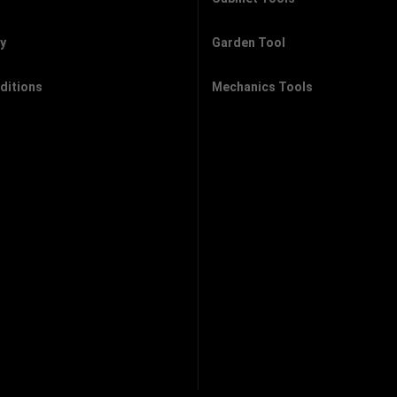
cy
Garden Tool
ditions
Mechanics Tools