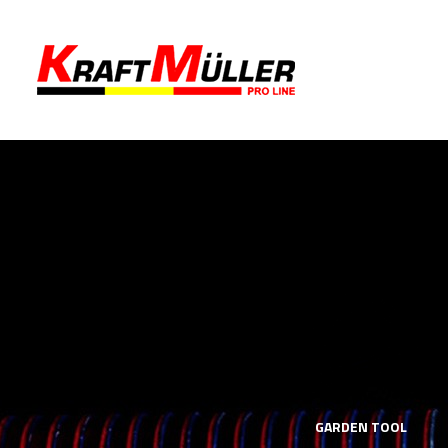
LS
MECHANICS TOOLS
GARDEN TOOL