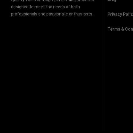
designed to meet the needs of both
professionals and passionate enthusiasts.
Privacy Poli
Terms & Con