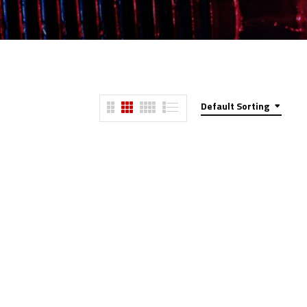
Default Sorting