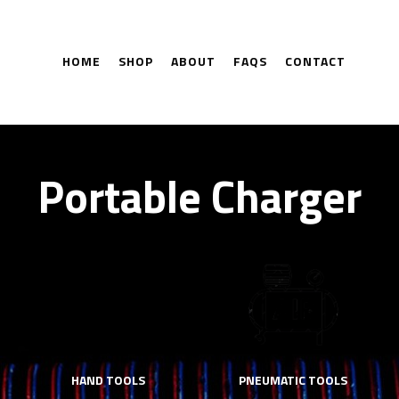
HOME
SHOP
ABOUT
FAQS
CONTACT
Portable Charger
HAND TOOLS
PNEUMATIC TOOLS