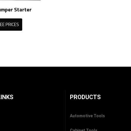
umper Starter
EE PRICES
LINKS
PRODUCTS
Automotive Tools
Cabinet Tools