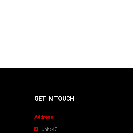
GET IN TOUCH
Address
United7