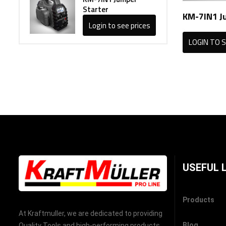
Starter
KM-7IN1 J
Login to see prices
LOGIN TO S
USEFUL 
Products
At Kraftmuller, we are dedicated to providing
Blog
Quality Tools and high-performing products