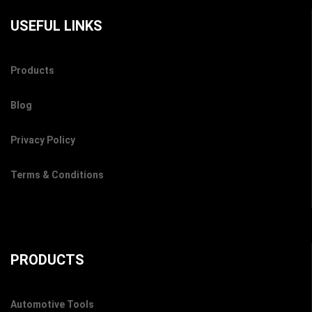
USEFUL LINKS
Products
Blog
Privacy Policy
Terms & Conditions
PRODUCTS
Automotive Tools