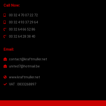
Call Now:
00 32 4 70 07 22 72
00 32 4 93 37 29 64
00 32 64 66 52 86
00 32 64 28 38 40
Email:
contact@kraftmuller.net
united7@hotmail.be
www.kraftmuller.net
VAT : 0833268897