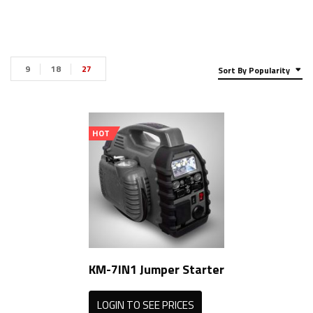
9
18
27
Sort By Popularity
HOT
KM-7IN1 Jumper Starter
LOGIN TO SEE PRICES