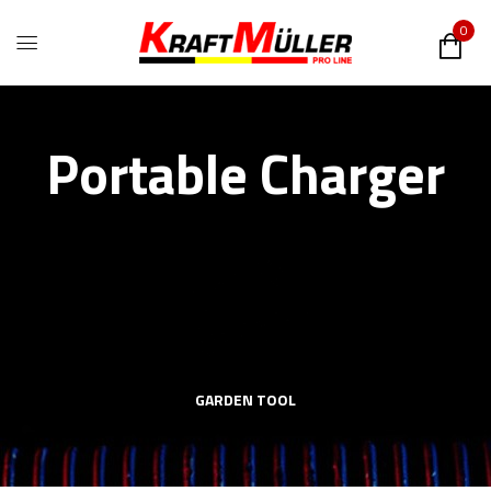
0
Portable Charger
GARDEN TOOL