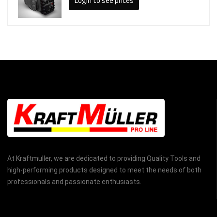
Login to see prices
At Kraftmuller, we are dedicated to providing Quality Tools and
high-performing products designed to meet the needs of both
professionals and passionate enthusiasts.