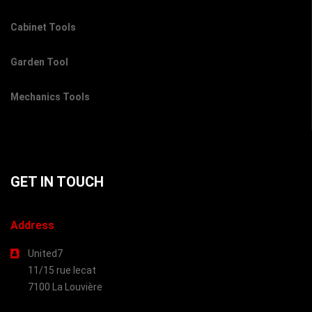
Cabinet Tools
Garden Tool
Mechanics Tools
GET IN TOUCH
Address
United7
11/15 rue lecat
7100 La Louvière