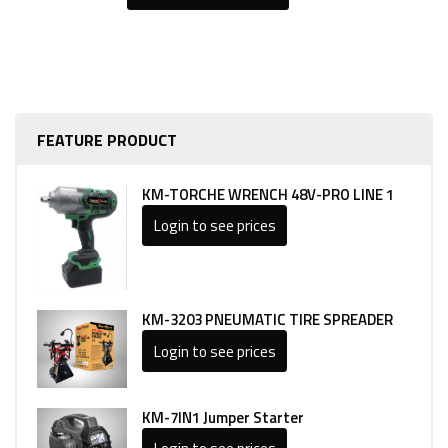
FEATURE PRODUCT
KM-TORCHE WRENCH 48V-PRO LINE 1
Login to see prices
KM-3203 PNEUMATIC TIRE SPREADER
Login to see prices
KM-7IN1 Jumper Starter