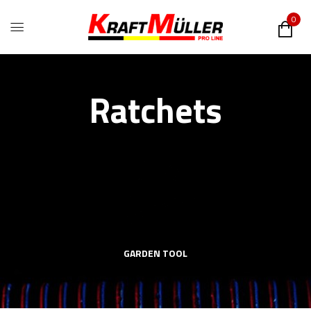
0
Ratchets
GARDEN TOOL