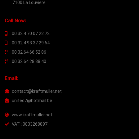
7100 La Louvière
Call Now:
00 32 4 70 07 22 72
00 32 4 93 37 29 64
00 32 64 66 52 86
00 32 64 28 38 40
Email:
contact@kraftmuller.net
united7@hotmail.be
www.kraftmuller.net
VAT : 0833268897