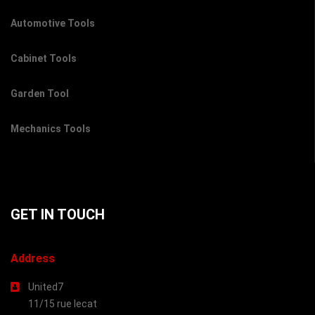
Automotive Tools
Cabinet Tools
Garden Tool
Mechanics Tools
GET IN TOUCH
Address
United7
11/15 rue lecat