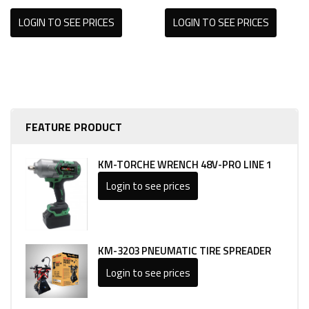
LOGIN TO SEE PRICES
LOGIN TO SEE PRICES
FEATURE PRODUCT
KM-TORCHE WRENCH 48V-PRO LINE 1
Login to see prices
KM-3203 PNEUMATIC TIRE SPREADER
Login to see prices