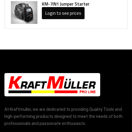
KM-7IN1 Jumper Starter
Login to see prices
At Kraftmuller, we are dedicated to providing Quality Tools and
high-performing products designed to meet the needs of both
professionals and passionate enthusiasts.