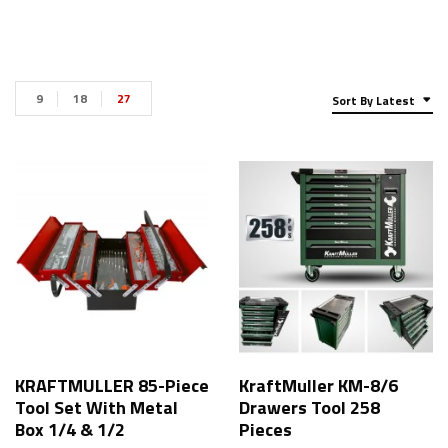
9
18
27
Sort By Latest
KRAFTMULLER 85-Piece
KraftMuller KM-8/6
Tool Set With Metal
Drawers Tool 258
Box 1/4 & 1/2
Pieces