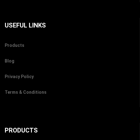
USEFUL LINKS
Products
Blog
Privacy Policy
Terms & Conditions
PRODUCTS