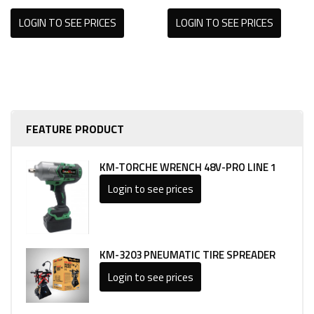
LOGIN TO SEE PRICES
LOGIN TO SEE PRICES
FEATURE PRODUCT
KM-TORCHE WRENCH 48V-PRO LINE 1
Login to see prices
KM-3203 PNEUMATIC TIRE SPREADER
Login to see prices