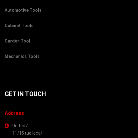
Automotive Tools
Cabinet Tools
Garden Tool
Mechanics Tools
GET IN TOUCH
Address
United7
11/15 rue lecat