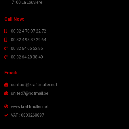
7100 La Louvière
Call Now:
00 32 4 70 07 22 72
00 32 4 93 37 29 64
00 32 64 66 52 86
00 32 64 28 38 40
Email:
contact@kraftmuller.net
united7@hotmail.be
www.kraftmuller.net
VAT : 0833268897