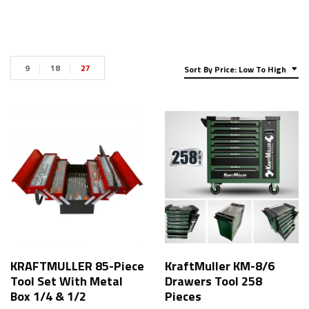
9
18
27
Sort By Price: Low To High
KRAFTMULLER 85-Piece
KraftMuller KM-8/6
Tool Set With Metal
Drawers Tool 258
Box 1/4 & 1/2
Pieces