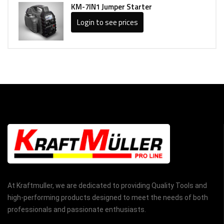
KM-7IN1 Jumper Starter
Login to see prices
At Kraftmuller, we are dedicated to providing Quality Tools and
high-performing products designed to meet the needs of both
professionals and passionate enthusiasts.