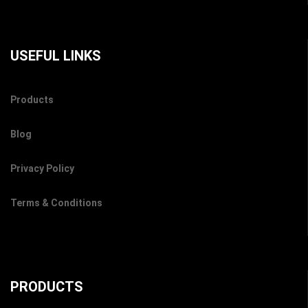
USEFUL LINKS
Products
Blog
Privacy Policy
Terms & Conditions
PRODUCTS