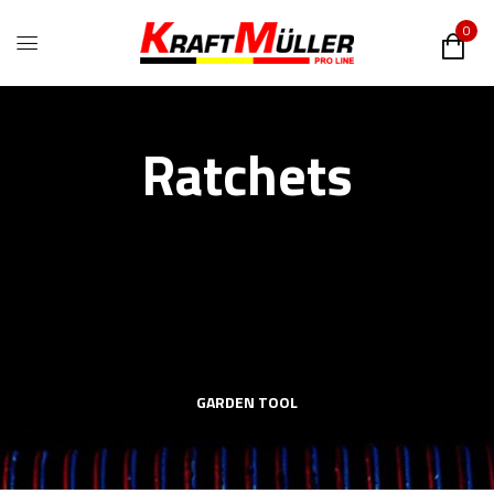
0
Ratchets
GARDEN TOOL