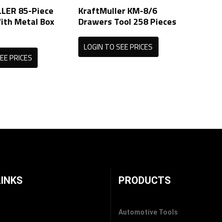
LER 85-Piece
KraftMuller KM-8/6
ith Metal Box
Drawers Tool 258 Pieces
LOGIN TO SEE PRICES
EE PRICES
LINKS
PRODUCTS
Automotive Tools