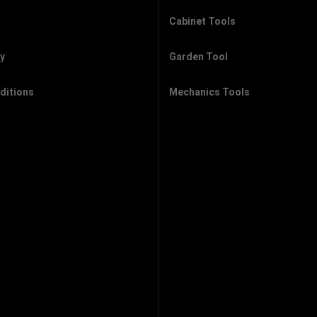
Cabinet Tools
cy
Garden Tool
ditions
Mechanics Tools