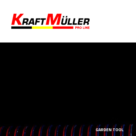
LS
MECHANICS TOOLS
GARDEN TOOL