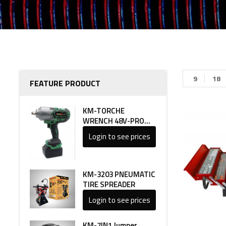
9
18
FEATURE PRODUCT
KM-TORCHE
WRENCH 48V-PRO
LINE 1
Login to see prices
KM-3203 PNEUMATIC
TIRE SPREADER
Login to see prices
KM-7IN1 Jumper