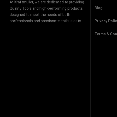
At Kraftmuller, we are dedicated to providing
Blog
Quality Tools and high-performing products
designed to meet the needs of both
professionals and passionate enthusiasts.
Privacy Poli
Terms & Con