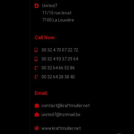
United7
11/15 rue lecat
7100 La Louvière
Call Now:
00 32 4 70 07 22 72
00 32 4 93 37 29 64
00 32 64 66 52 86
00 32 64 28 38 40
Email:
contact@kraftmuller.net
united7@hotmail.be
www.kraftmuller.net