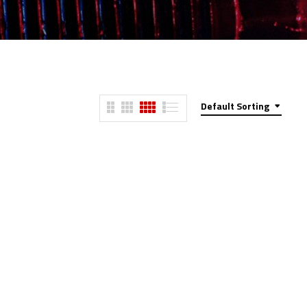
Default Sorting