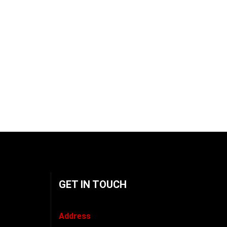
GET IN TOUCH
Address