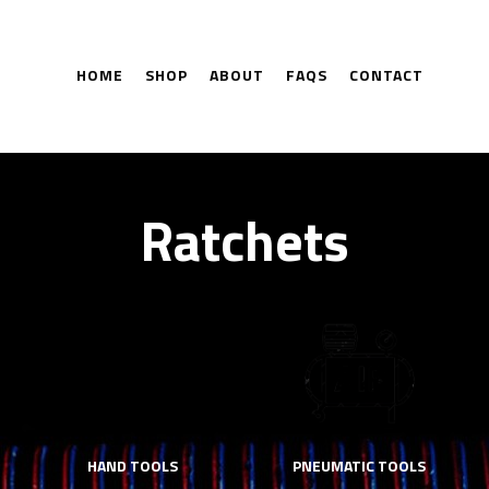
HOME
SHOP
ABOUT
FAQS
CONTACT
Ratchets
HAND TOOLS
PNEUMATIC TOOLS