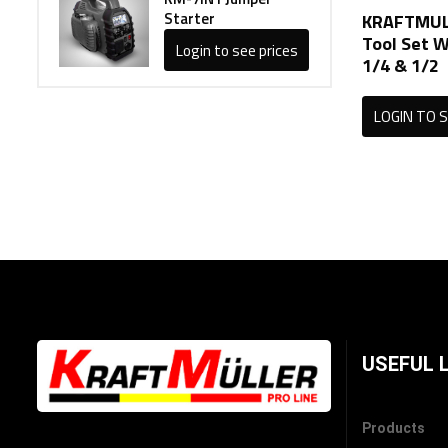
Starter
KRAFTMUL
Tool Set W
Login to see prices
1/4 & 1/2
LOGIN TO S
USEFUL 
Products