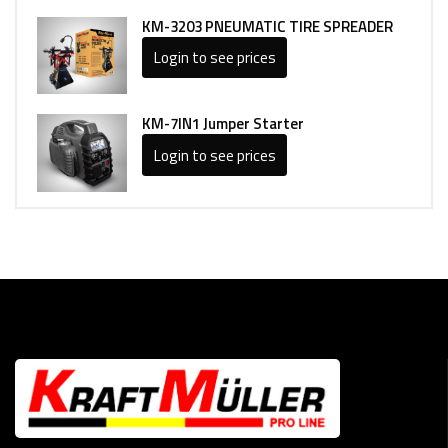
KM-3203 PNEUMATIC TIRE SPREADER
Login to see prices
KM-7IN1 Jumper Starter
Login to see prices