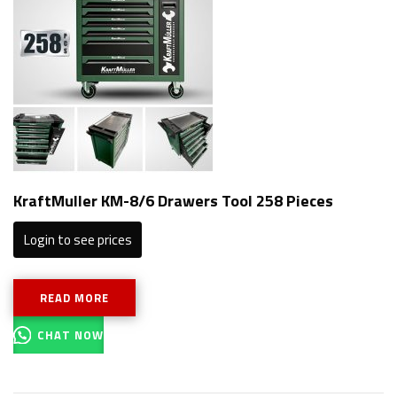
KraftMuller KM-8/6 Drawers Tool 258 Pieces
Login to see prices
READ MORE
CHAT NOW