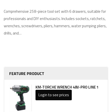
Comprehensive 258-piece tool set with 6 drawers, suitable for
professionals and DIY enthusiasts. Includes sockets, ratchets,
wrenches, screwdrivers, pliers, hammers, water pumping pliers,
drills, and…
FEATURE PRODUCT
KM-TORCHE WRENCH 48V-PRO LINE 1
Login to see prices