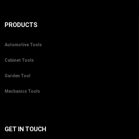
PRODUCTS
Automotive Tools
Cabinet Tools
Garden Tool
Mechanics Tools
GET IN TOUCH