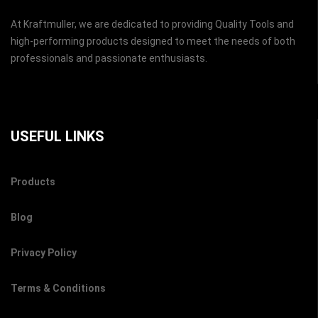
At Kraftmuller, we are dedicated to providing Quality Tools and
high-performing products designed to meet the needs of both
professionals and passionate enthusiasts.
USEFUL LINKS
Products
Blog
Privacy Policy
Terms & Conditions