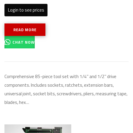
Login to see prices
READ MORE
CHAT NOW
Comprehensive 85-piece tool set with 1/4" and 1/2" drive
components. Includes sockets, ratchets, extension bars,
universal joint, socket bits, screwdrivers, pliers, measuring tape,
blades, hex…