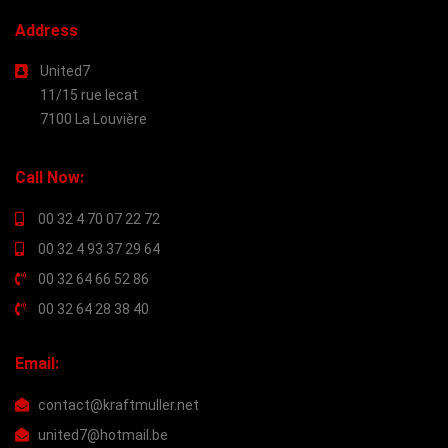
Address
United7
11/15 rue lecat
7100 La Louvière
Call Now:
00 32 4 70 07 22 72
00 32 4 93 37 29 64
00 32 64 66 52 86
00 32 64 28 38 40
Email:
contact@kraftmuller.net
united7@hotmail.be