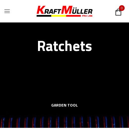
0
Ratchets
GARDEN TOOL