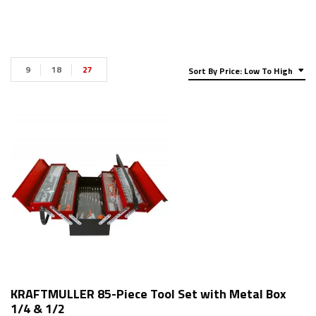
9
18
27
Sort By Price: Low To High
KRAFTMULLER 85-Piece Tool Set with Metal Box
1/4 & 1/2