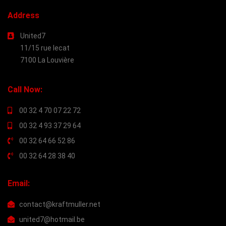
Address
United7
11/15 rue lecat
7100 La Louvière
Call Now:
00 32 4 70 07 22 72
00 32 4 93 37 29 64
00 32 64 66 52 86
00 32 64 28 38 40
Email:
contact@kraftmuller.net
united7@hotmail.be