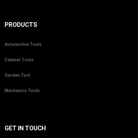
PRODUCTS
Automotive Tools
Cabinet Tools
Garden Tool
Mechanics Tools
GET IN TOUCH