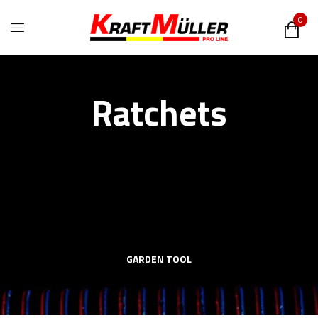
0
Ratchets
GARDEN TOOL