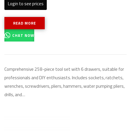
Login to see prices
READ MORE
CHAT NOW
Comprehensive 258-piece tool set with 6 drawers, suitable for
professionals and DIY enthusiasts. Includes sockets, ratchets,
wrenches, screwdrivers, pliers, hammers, water pumping pliers,
drills, and…