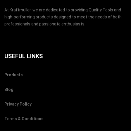
At Kraftmuller, we are dedicated to providing Quality Tools and
high-performing products designed to meet the needs of both
professionals and passionate enthusiasts.
USEFUL LINKS
Products
Blog
Privacy Policy
Terms & Conditions