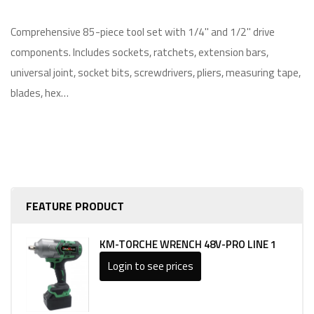
Comprehensive 85-piece tool set with 1/4" and 1/2" drive
components. Includes sockets, ratchets, extension bars,
universal joint, socket bits, screwdrivers, pliers, measuring tape,
blades, hex…
FEATURE PRODUCT
KM-TORCHE WRENCH 48V-PRO LINE 1
Login to see prices