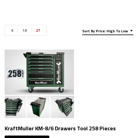
9
18
27
Sort By Price: High To Low
KraftMuller KM-8/6 Drawers Tool 258 Pieces