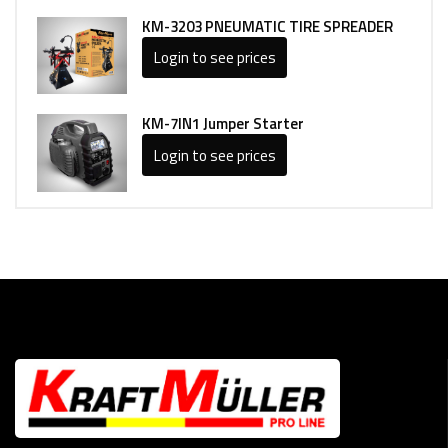
KM-3203 PNEUMATIC TIRE SPREADER
Login to see prices
KM-7IN1 Jumper Starter
Login to see prices