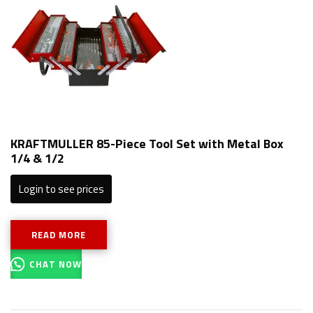
KRAFTMULLER 85-Piece Tool Set with Metal Box
1/4 & 1/2
Login to see prices
READ MORE
CHAT NOW