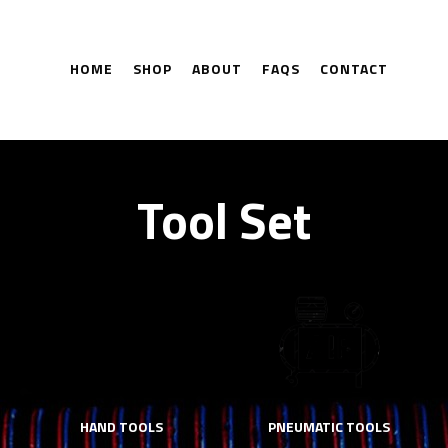
HOME
SHOP
ABOUT
FAQS
CONTACT
Tool Set
HAND TOOLS
PNEUMATIC TOOLS