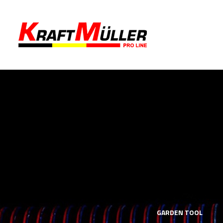
LS
MECHANICS TOOLS
GARDEN TOOL