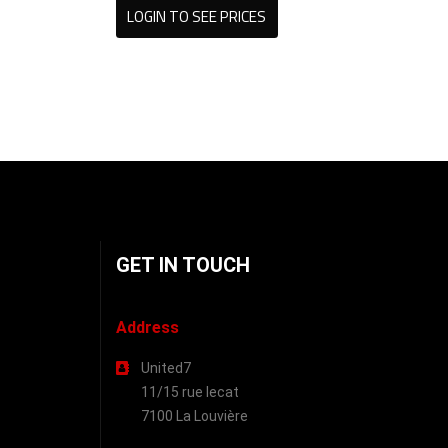
LOGIN TO SEE PRICES
GET IN TOUCH
Address
United7
11/15 rue lecat
7100 La Louvière