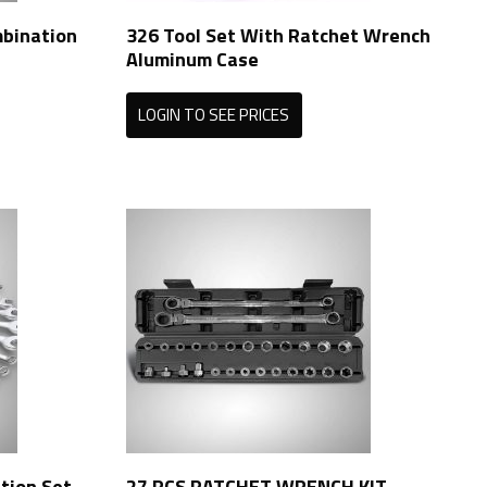
bination
326 Tool Set With Ratchet Wrench
Aluminum Case
LOGIN TO SEE PRICES
tion Set
27 PCS RATCHET WRENCH KIT