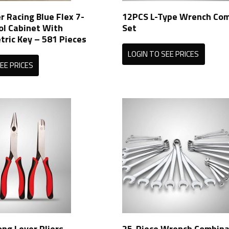
r Racing Blue Flex 7-
12PCS L-Type Wrench Com
ol Cabinet With
Set
ric Key – 581 Pieces
LOGIN TO SEE PRICES
EE PRICES
ong Lever Pliers
25-Piece Wrench Combina