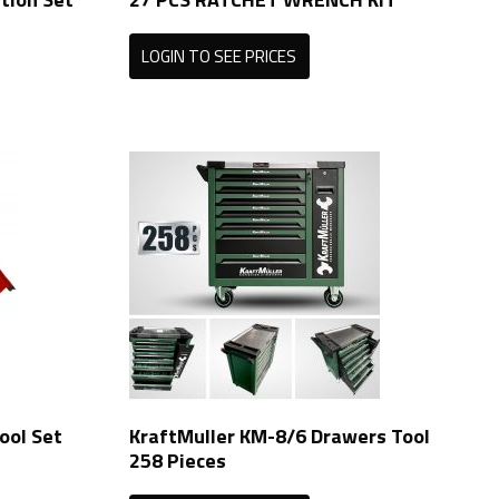
LOGIN TO SEE PRICES
ool Set
KraftMuller KM-8/6 Drawers Tool
258 Pieces