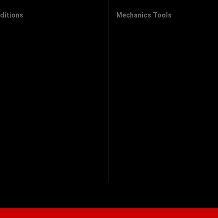
ditions
Mechanics Tools