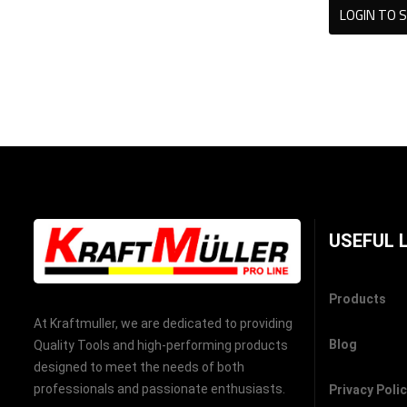
LOGIN TO S
USEFUL 
Products
At Kraftmuller, we are dedicated to providing
Blog
Quality Tools and high-performing products
designed to meet the needs of both
professionals and passionate enthusiasts.
Privacy Poli