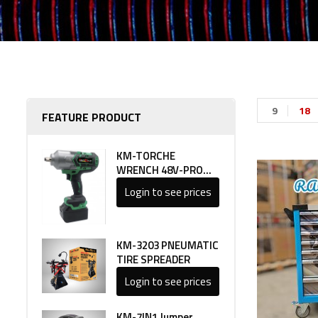
9
18
FEATURE PRODUCT
KM-TORCHE
WRENCH 48V-PRO
LINE 1
Login to see prices
KM-3203 PNEUMATIC
TIRE SPREADER
Login to see prices
KM-7IN1 Jumper