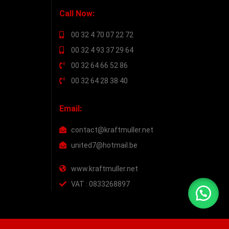
Call Now:
00 32 4 70 07 22 72
00 32 4 93 37 29 64
00 32 64 66 52 86
00 32 64 28 38 40
Email:
contact@kraftmuller.net
united7@hotmail.be
www.kraftmuller.net
VAT : 0833268897