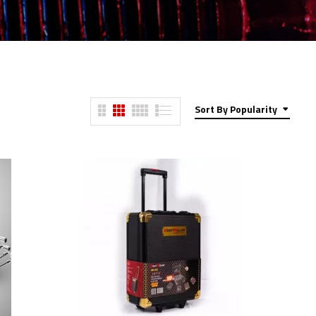
Sort By Popularity