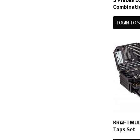
Combinati
LOGIN TO S
KRAFTMULL
Taps Set