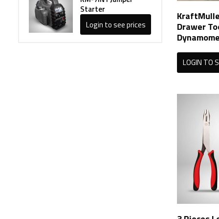
Starter
KraftMulle
Login to see prices
Drawer To
Dynamomet
LOGIN TO S
3 Pieces L