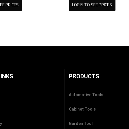
EE PRICES
LOGIN TO SEE PRICES
LINKS
PRODUCTS
Automotive Tools
Cabinet Tools
cy
Garden Tool