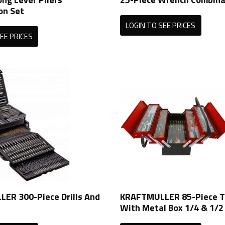
on Set
LOGIN TO SEE PRICES
EE PRICES
ER 300-Piece Drills And
KRAFTMULLER 85-Piece T
With Metal Box 1/4 & 1/2