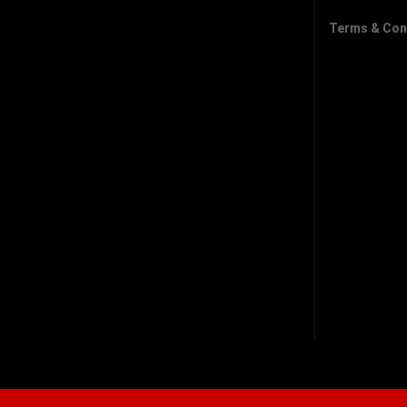
Terms & Con