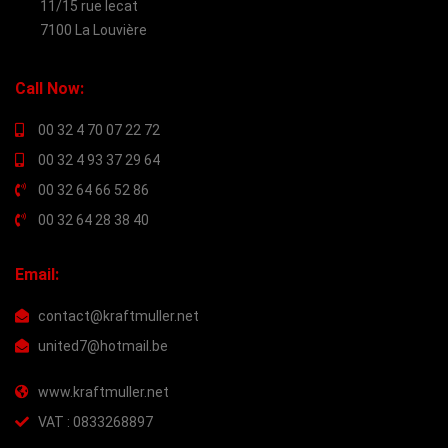
11/15 rue lecat
7100 La Louvière
Call Now:
00 32 4 70 07 22 72
00 32 4 93 37 29 64
00 32 64 66 52 86
00 32 64 28 38 40
Email:
contact@kraftmuller.net
united7@hotmail.be
www.kraftmuller.net
VAT : 0833268897