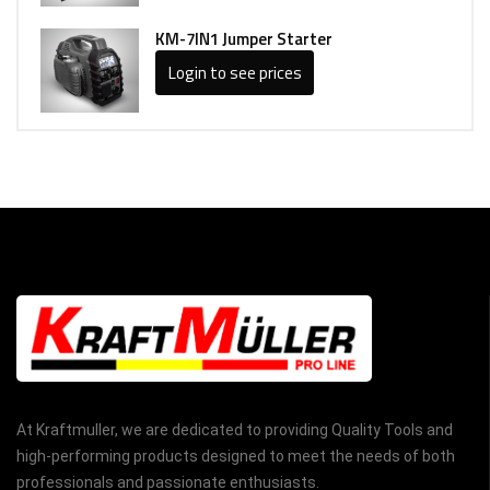
KM-7IN1 Jumper Starter
Login to see prices
At Kraftmuller, we are dedicated to providing Quality Tools and
high-performing products designed to meet the needs of both
professionals and passionate enthusiasts.