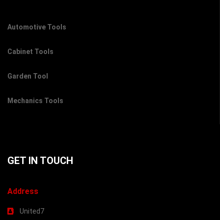
Automotive Tools
Cabinet Tools
Garden Tool
Mechanics Tools
GET IN TOUCH
Address
United7