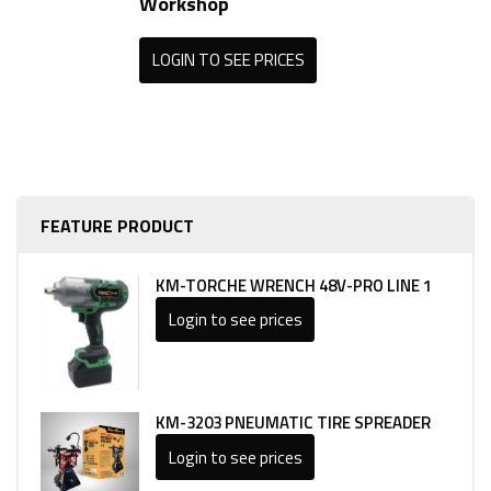
Workshop
LOGIN TO SEE PRICES
FEATURE PRODUCT
KM-TORCHE WRENCH 48V-PRO LINE 1
Login to see prices
KM-3203 PNEUMATIC TIRE SPREADER
Login to see prices