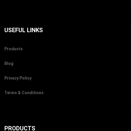
USEFUL LINKS
Products
Blog
Privacy Policy
Terms & Conditions
PRODUCTS