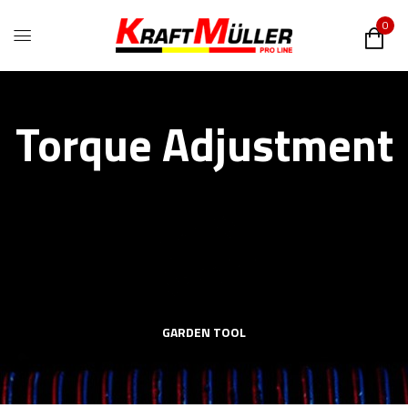
0
Torque Adjustment
GARDEN TOOL