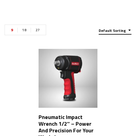
9
18
27
Default Sorting
Pneumatic Impact
Wrench 1/2″ – Power
And Precision For Your