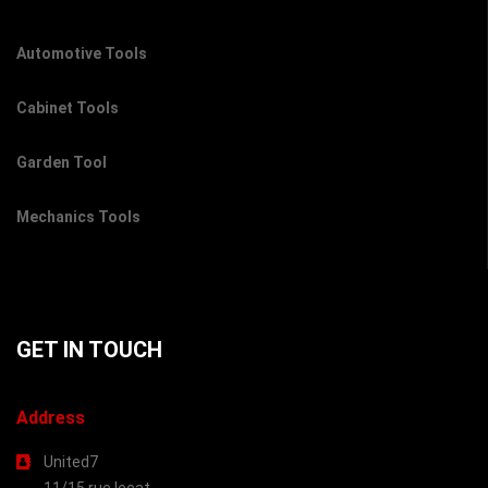
Automotive Tools
Cabinet Tools
Garden Tool
Mechanics Tools
GET IN TOUCH
Address
United7