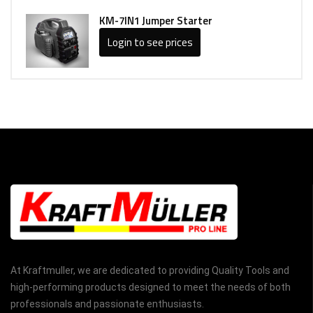
KM-7IN1 Jumper Starter
Login to see prices
At Kraftmuller, we are dedicated to providing Quality Tools and
high-performing products designed to meet the needs of both
professionals and passionate enthusiasts.