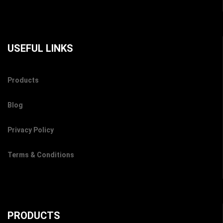
USEFUL LINKS
Products
Blog
Privacy Policy
Terms & Conditions
PRODUCTS