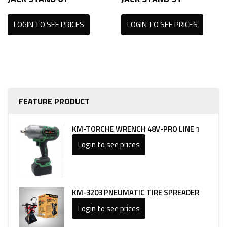
LOGIN TO SEE PRICES
LOGIN TO SEE PRICES
FEATURE PRODUCT
KM-TORCHE WRENCH 48V-PRO LINE 1
Login to see prices
KM-3203 PNEUMATIC TIRE SPREADER
Login to see prices