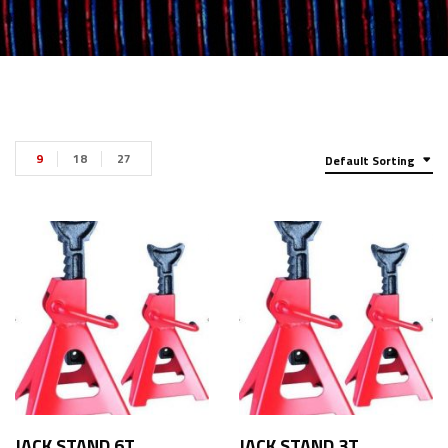
9
18
27
Default Sorting
JACK STAND 6T
JACK STAND 3T