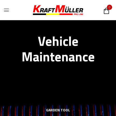
0
Vehicle
Maintenance
GARDEN TOOL