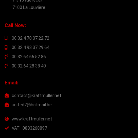
11/15 rue lecat
7100 La Louvière
Call Now:
00 32 4 70 07 22 72
00 32 4 93 37 29 64
00 32 64 66 52 86
00 32 64 28 38 40
Email:
contact@kraftmuller.net
united7@hotmail.be
www.kraftmuller.net
VAT : 0833268897