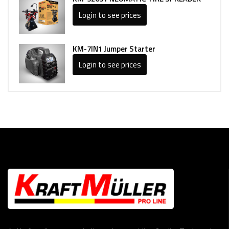
Login to see prices
KM-7IN1 Jumper Starter
Login to see prices