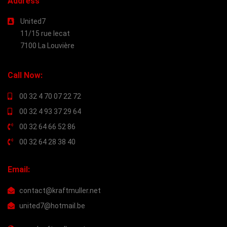
Address
United7
11/15 rue lecat
7100 La Louvière
Call Now:
00 32 4 70 07 22 72
00 32 4 93 37 29 64
00 32 64 66 52 86
00 32 64 28 38 40
Email:
contact@kraftmuller.net
united7@hotmail.be