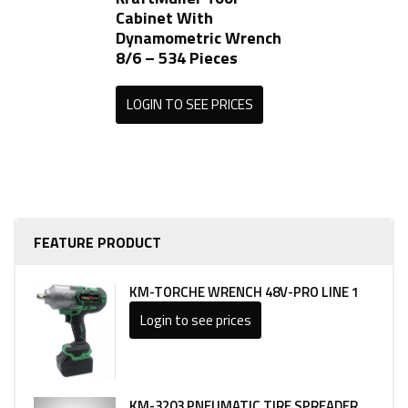
Cabinet With
Dynamometric Wrench
8/6 – 534 Pieces
LOGIN TO SEE PRICES
FEATURE PRODUCT
KM-TORCHE WRENCH 48V-PRO LINE 1
Login to see prices
KM-3203 PNEUMATIC TIRE SPREADER