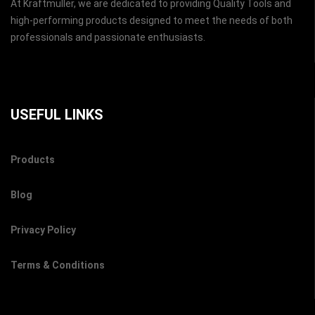
At Kraftmuller, we are dedicated to providing Quality Tools and
high-performing products designed to meet the needs of both
professionals and passionate enthusiasts.
USEFUL LINKS
Products
Blog
Privacy Policy
Terms & Conditions