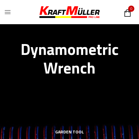
0
Dynamometric
Wrench
GARDEN TOOL