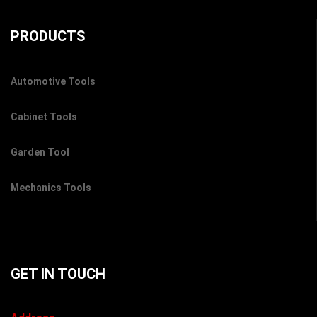
PRODUCTS
Automotive Tools
Cabinet Tools
Garden Tool
Mechanics Tools
GET IN TOUCH