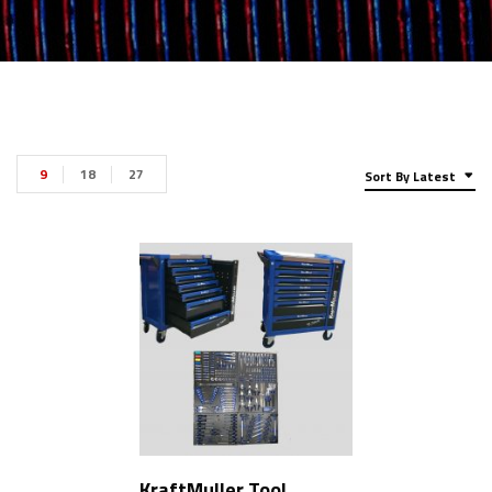
9
18
27
Sort By Latest
KraftMuller Tool