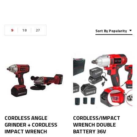
9
18
27
Sort By Popularity
CORDLESS ANGLE
CORDLESS/IMPACT
GRINDER + CORDLESS
WRENCH DOUBLE
IMPACT WRENCH
BATTERY 36V