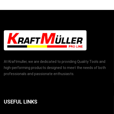
At Kraftmuller, we are dedicated to providing Quality Tools and
high-performing products designed to meet the needs of both
professionals and passionate enthusiasts.
USEFUL LINKS