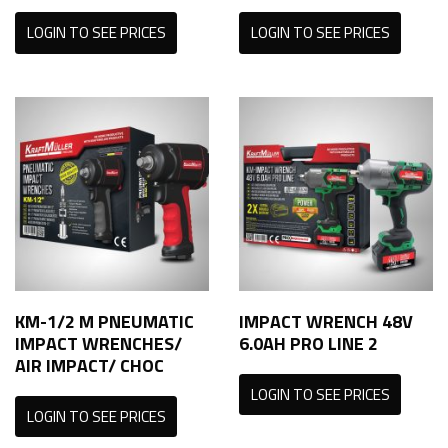
LOGIN TO SEE PRICES
LOGIN TO SEE PRICES
KM-1/2 M PNEUMATIC
IMPACT WRENCH 48V
IMPACT WRENCHES/
6.0AH PRO LINE 2
AIR IMPACT/ CHOC
LOGIN TO SEE PRICES
LOGIN TO SEE PRICES