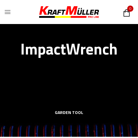
0
ImpactWrench
GARDEN TOOL