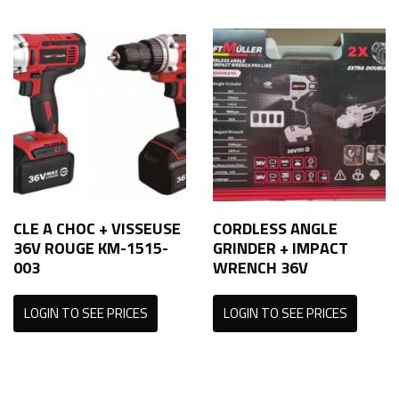
CLE A CHOC + VISSEUSE
CORDLESS ANGLE
36V ROUGE KM-1515-
GRINDER + IMPACT
003
WRENCH 36V
LOGIN TO SEE PRICES
LOGIN TO SEE PRICES