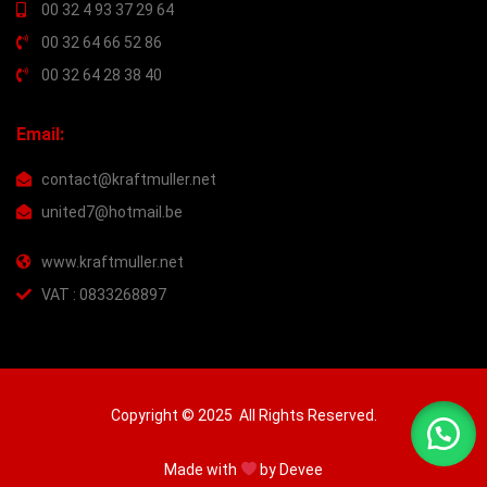
00 32 4 93 37 29 64
00 32 64 66 52 86
00 32 64 28 38 40
Email:
contact@kraftmuller.net
united7@hotmail.be
www.kraftmuller.net
VAT : 0833268897
Copyright © 2025 All Rights Reserved.
Made with
by
Devee