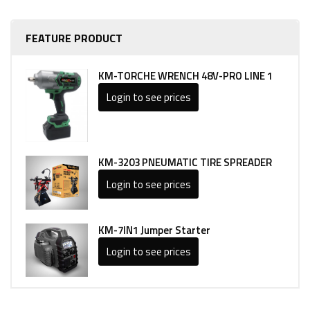
FEATURE PRODUCT
KM-TORCHE WRENCH 48V-PRO LINE 1
Login to see prices
KM-3203 PNEUMATIC TIRE SPREADER
Login to see prices
KM-7IN1 Jumper Starter
Login to see prices