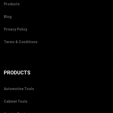
Products
Blog
Privacy Policy
Terms & Conditions
PRODUCTS
Automotive Tools
Cabinet Tools