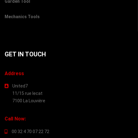
Garden Tool
Mechanics Tools
GET IN TOUCH
Address
United7
11/15 rue lecat
7100 La Louvière
Call Now:
00 32 4 70 07 22 72