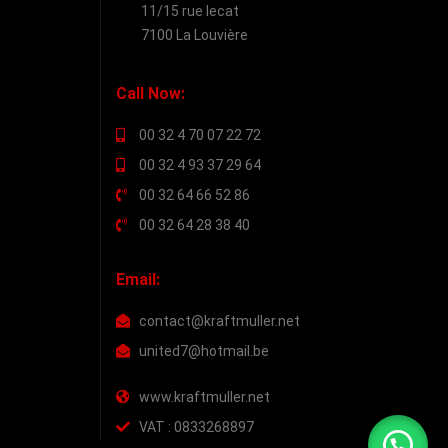
11/15 rue lecat
7100 La Louvière
Call Now:
00 32 4 70 07 22 72
00 32 4 93 37 29 64
00 32 64 66 52 86
00 32 64 28 38 40
Email:
contact@kraftmuller.net
united7@hotmail.be
www.kraftmuller.net
VAT : 0833268897