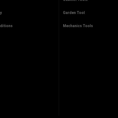
cy
Garden Tool
ditions
Mechanics Tools