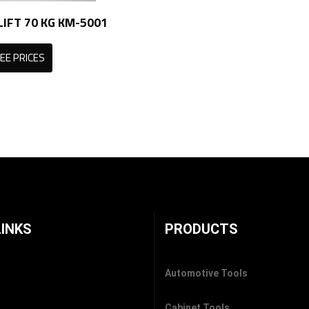
IFT 70 KG KM-5001
EE PRICES
LINKS
PRODUCTS
Automotive Tools
Cabinet Tools