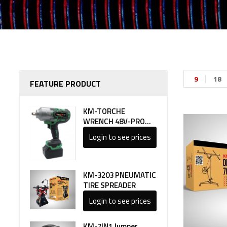
9
18
FEATURE PRODUCT
KM-TORCHE
WRENCH 48V-PRO
LINE 1
Login to see prices
KM-3203 PNEUMATIC
TIRE SPREADER
Login to see prices
KM-7IN1 Jumper