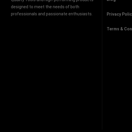
designed to meet the needs of both
professionals and passionate enthusiasts.
Privacy Poli
Terms & Con