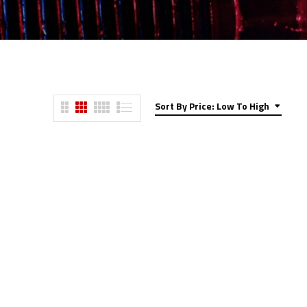
Sort By Price: Low To High