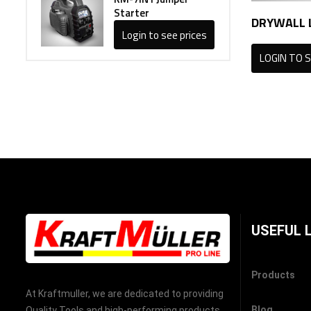
Starter
DRYWALL L
Login to see prices
LOGIN TO S
USEFUL 
Products
At Kraftmuller, we are dedicated to providing
Blog
Quality Tools and high-performing products