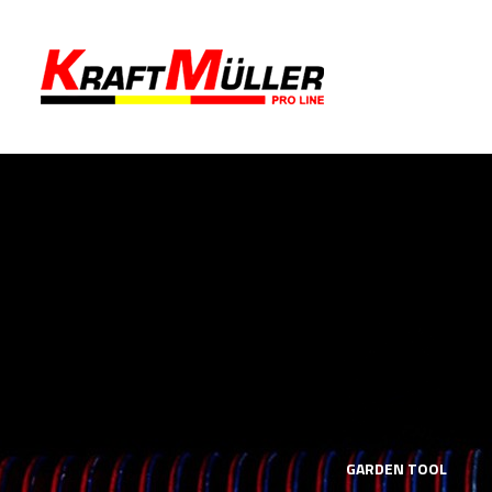
LS
MECHANICS TOOLS
GARDEN TOOL