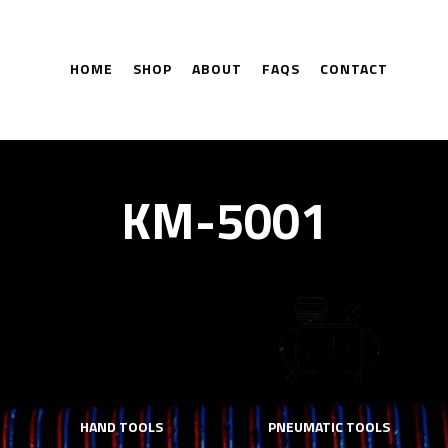
HOME
SHOP
ABOUT
FAQS
CONTACT
KM-5001
HAND TOOLS
PNEUMATIC TOOLS