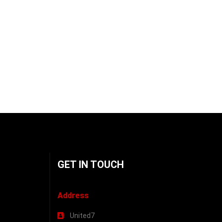
GET IN TOUCH
Address
United7