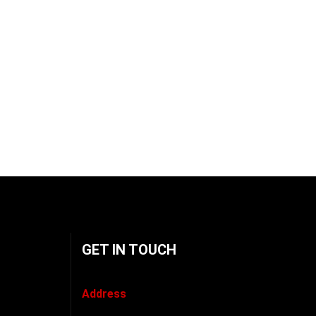
GET IN TOUCH
Address