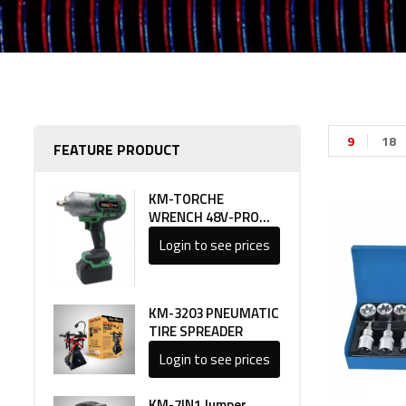
9
18
FEATURE PRODUCT
KM-TORCHE
WRENCH 48V-PRO
LINE 1
Login to see prices
KM-3203 PNEUMATIC
TIRE SPREADER
Login to see prices
KM-7IN1 Jumper