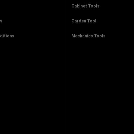
Cabinet Tools
cy
Garden Tool
ditions
Mechanics Tools