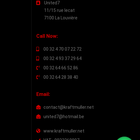
United7
11/15 rue lecat
7100 La Louvière
Call Now:
00 32 4 70 07 22 72
00 32 4 93 37 29 64
00 32 64 66 52 86
00 32 64 28 38 40
Email:
contact@kraftmuller.net
united7@hotmail.be
www.kraftmuller.net