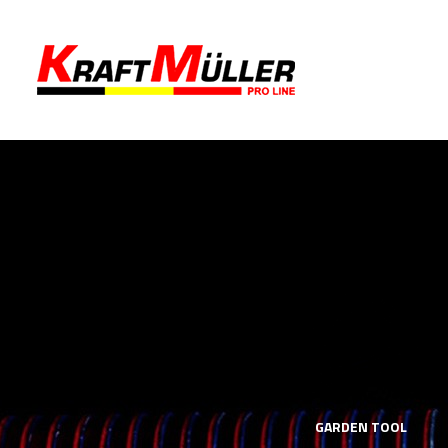
LS
MECHANICS TOOLS
GARDEN TOOL