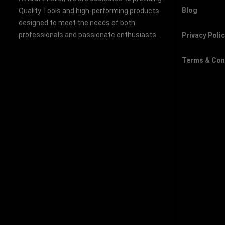
Blog
Quality Tools and high-performing products
designed to meet the needs of both
professionals and passionate enthusiasts.
Privacy Poli
Terms & Con