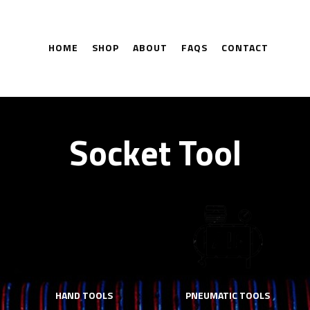
HOME
SHOP
ABOUT
FAQS
CONTACT
Socket Tool
HAND TOOLS
PNEUMATIC TOOLS