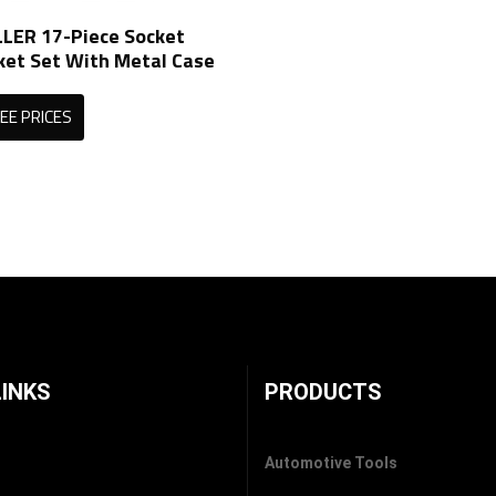
ER 17-Piece Socket
ket Set With Metal Case
EE PRICES
LINKS
PRODUCTS
Automotive Tools