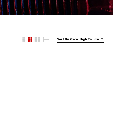
Sort By Price: High To Low