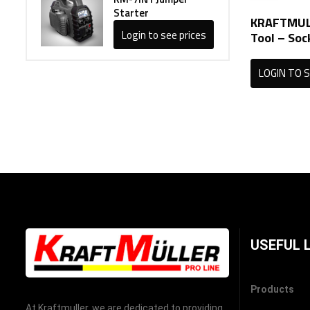
Starter
KRAFTMULL
Login to see prices
Tool – Soc
LOGIN TO S
USEFUL 
Products
At Kraftmuller, we are dedicated to providing