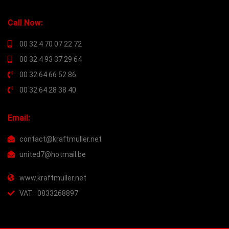
Call Now:
00 32 4 70 07 22 72
00 32 4 93 37 29 64
00 32 64 66 52 86
00 32 64 28 38 40
Email:
contact@kraftmuller.net
united7@hotmail.be
www.kraftmuller.net
VAT : 0833268897