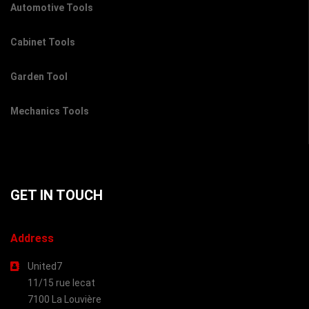
Automotive Tools
Cabinet Tools
Garden Tool
Mechanics Tools
GET IN TOUCH
Address
United7
11/15 rue lecat
7100 La Louvière