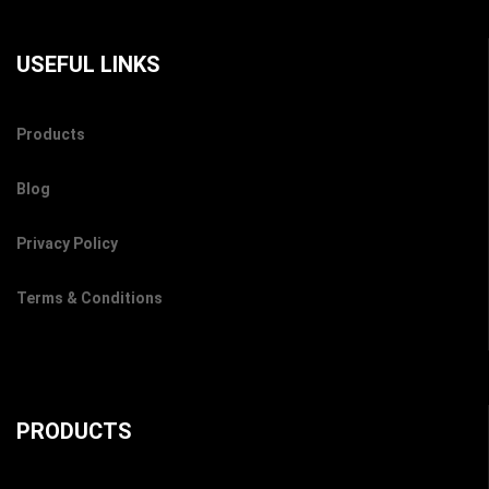
USEFUL LINKS
Products
Blog
Privacy Policy
Terms & Conditions
PRODUCTS