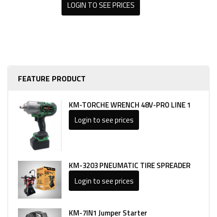
LOGIN TO SEE PRICES
FEATURE PRODUCT
KM-TORCHE WRENCH 48V-PRO LINE 1
Login to see prices
KM-3203 PNEUMATIC TIRE SPREADER
Login to see prices
KM-7IN1 Jumper Starter