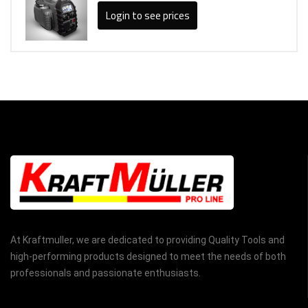
Login to see prices
At Kraftmuller, we are dedicated to providing Quality Tools and
high-performing products designed to meet the needs of both
professionals and passionate enthusiasts.