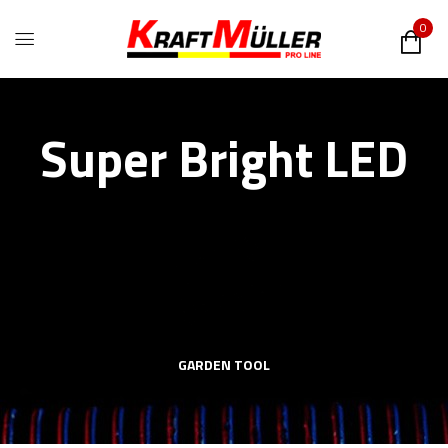
0
Super Bright LED
GARDEN TOOL