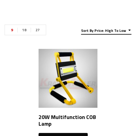
9
18
27
Sort By Price: High To Low
20W Multifunction COB
Lamp