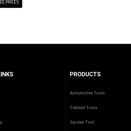
EE PRICES
LINKS
PRODUCTS
Automotive Tools
Cabinet Tools
cy
Garden Tool