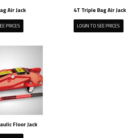
ag Air Jack
4T Triple Bag Air Jack
EE PRICES
LOGIN TO SEE PRICES
aulic Floor Jack