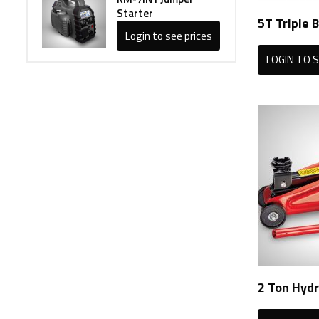
Starter
5T Triple B
Login to see prices
LOGIN TO S
2 Ton Hydr