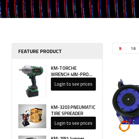
9
18
FEATURE PRODUCT
KM-TORCHE
WRENCH 48V-PRO
LINE 1
Login to see prices
KM-3203 PNEUMATIC
TIRE SPREADER
Login to see prices
KM-7IN1 Jumper