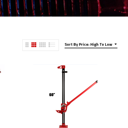
Sort By Price: High To Low