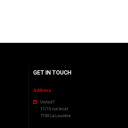
GET IN TOUCH
Address
United7
11/15 rue lecat
7100 La Louvière