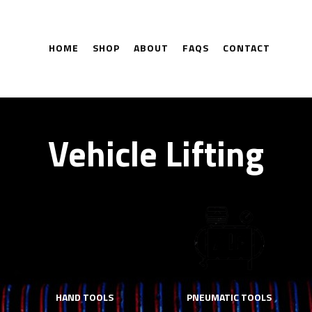
HOME
SHOP
ABOUT
FAQS
CONTACT
Vehicle Lifting
HAND TOOLS
PNEUMATIC TOOLS