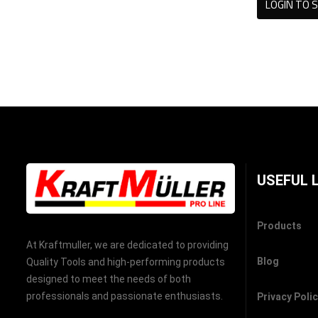
LOGIN TO S
USEFUL 
Products
At Kraftmuller, we are dedicated to providing
Blog
Quality Tools and high-performing products
designed to meet the needs of both
professionals and passionate enthusiasts.
Privacy Poli