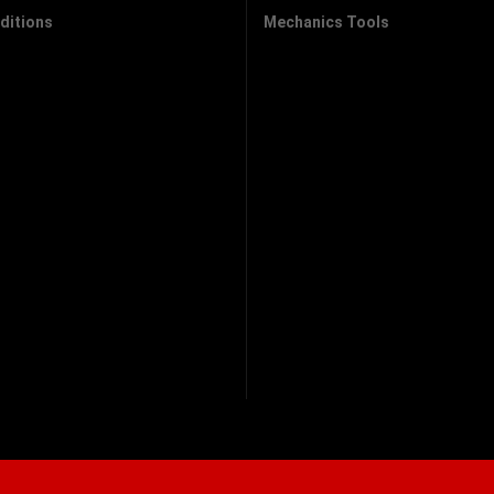
ditions
Mechanics Tools