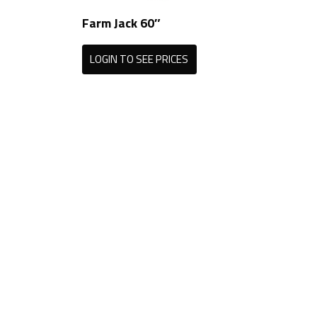
Farm Jack 60″
LOGIN TO SEE PRICES