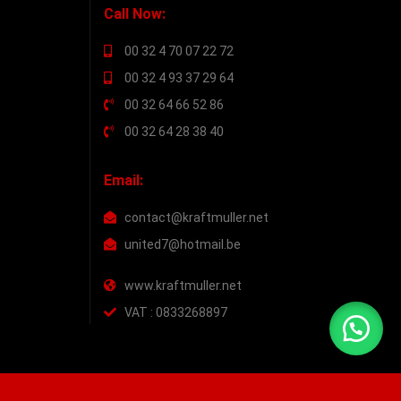
Call Now:
00 32 4 70 07 22 72
00 32 4 93 37 29 64
00 32 64 66 52 86
00 32 64 28 38 40
Email:
contact@kraftmuller.net
united7@hotmail.be
www.kraftmuller.net
VAT : 0833268897