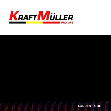
LS
MECHANICS TOOLS
GARDEN TOOL