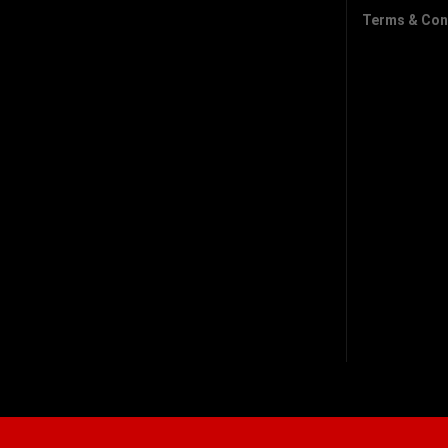
Terms & Con