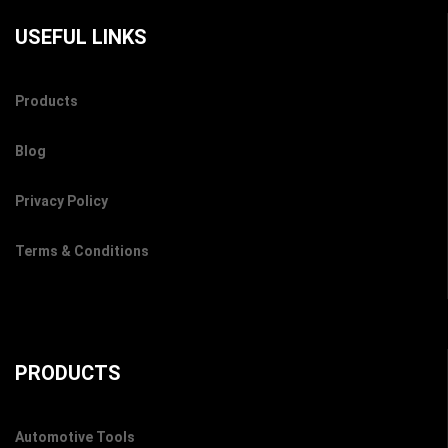
USEFUL LINKS
Products
Blog
Privacy Policy
Terms & Conditions
PRODUCTS
Automotive Tools