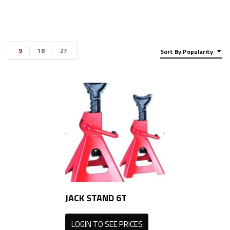
9
18
27
Sort By Popularity
JACK STAND 6T
LOGIN TO SEE PRICES