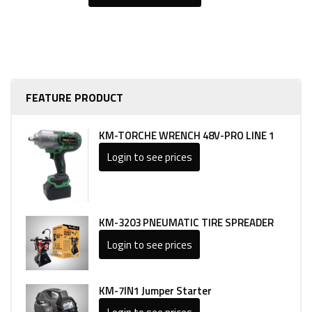
FEATURE PRODUCT
KM-TORCHE WRENCH 48V-PRO LINE 1
Login to see prices
KM-3203 PNEUMATIC TIRE SPREADER
Login to see prices
KM-7IN1 Jumper Starter