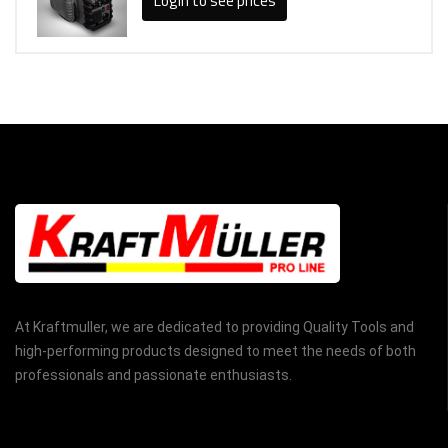
Login to see prices
At Kraftmuller, we are dedicated to providing Quality Tools and
high-performing products designed to meet the needs of both
professionals and passionate enthusiasts.