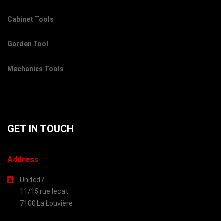
Cabinet Tools
Garden Tool
Mechanics Tools
GET IN TOUCH
Address
United7
11/15 rue lecat
7100 La Louvière