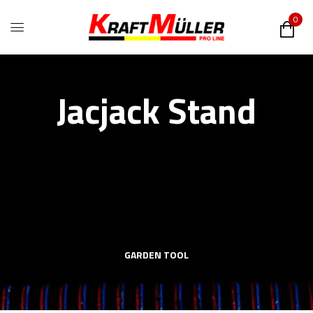
0
Jacjack Stand
GARDEN TOOL