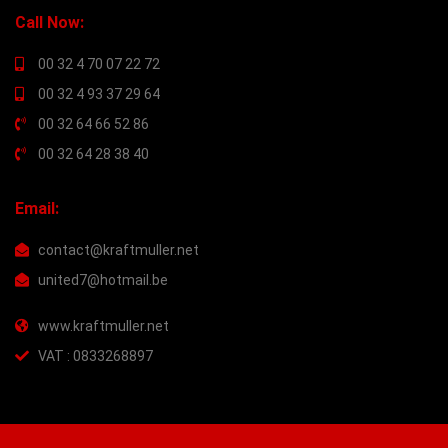
Call Now:
00 32 4 70 07 22 72
00 32 4 93 37 29 64
00 32 64 66 52 86
00 32 64 28 38 40
Email:
contact@kraftmuller.net
united7@hotmail.be
www.kraftmuller.net
VAT : 0833268897