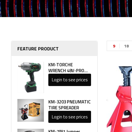
9
18
FEATURE PRODUCT
KM-TORCHE
WRENCH 48V-PRO
LINE 1
Login to see prices
KM-3203 PNEUMATIC
TIRE SPREADER
Login to see prices
KM-7IN1 Jumper