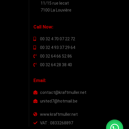
11/15 rue lecat
7100 La Louvière
Call Now:
00 32 4 70 07 22 72
00 32 4 93 37 29 64
00 32 64 66 52 86
00 32 64 28 38 40
Email:
contact@kraftmuller.net
united7@hotmail.be
www.kraftmuller.net
VAT : 0833268897