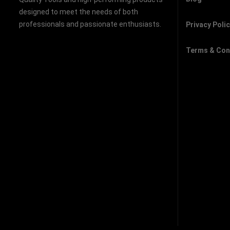
designed to meet the needs of both
professionals and passionate enthusiasts.
Privacy Poli
Terms & Con