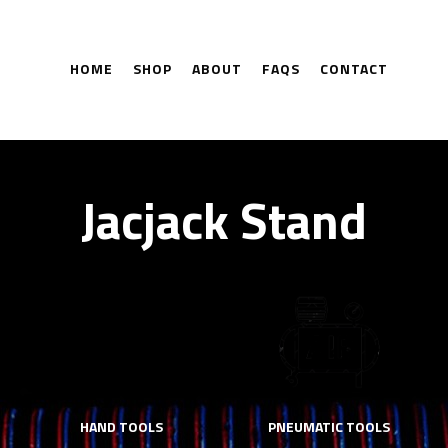
HOME
SHOP
ABOUT
FAQS
CONTACT
Jacjack Stand
HAND TOOLS
PNEUMATIC TOOLS