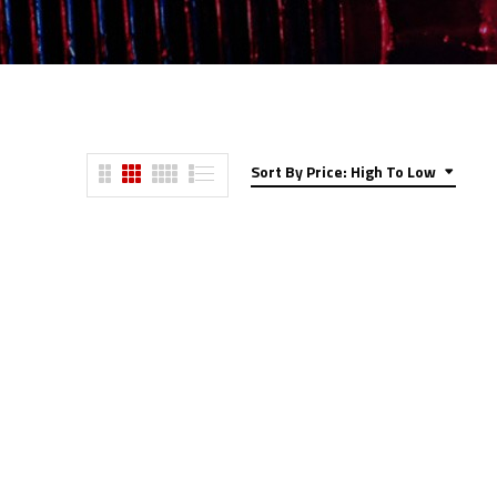
Sort By Price: High To Low