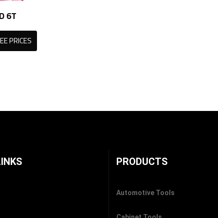
D 6T
EE PRICES
LINKS
PRODUCTS
Automotive Tools
Cabinet Tools