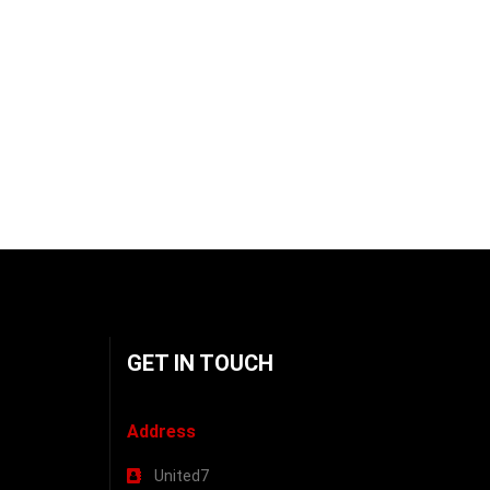
GET IN TOUCH
Address
United7