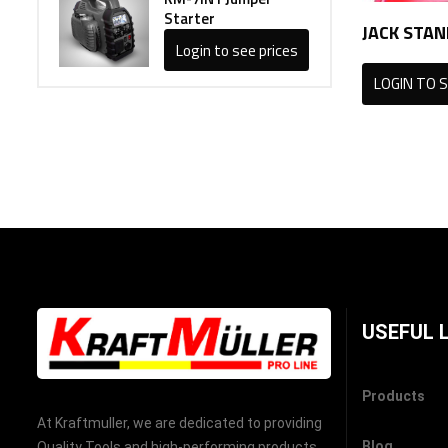
Starter
JACK STAN
Login to see prices
LOGIN TO S
USEFUL 
Products
At Kraftmuller, we are dedicated to providing
Blog
Quality Tools and high-performing products