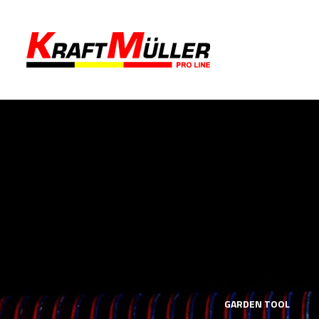
LS
MECHANICS TOOLS
GARDEN TOOL