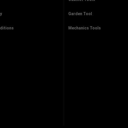
cy
Garden Tool
ditions
Mechanics Tools